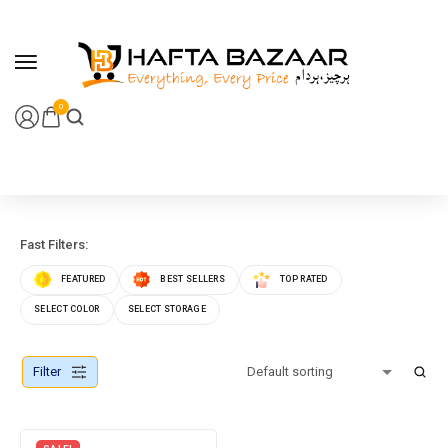
content
0
Fast Filters:
FEATURED
BEST SELLERS
TOP RATED
SELECT COLOR
SELECT STORAGE
Filter