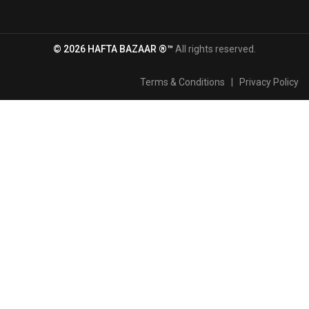
© 2026 HAFTA BAZAAR ®™
All rights reserved.
Terms & Conditions
|
Privacy Policy