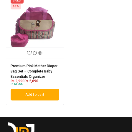
SALE!
10%
Premium Pink Mother Diaper
Bag Set – Complete Baby
Essentials Organizer
₨
2,990
₨
2,690
IN STOCK
Add to cart