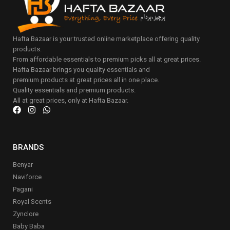
Hafta Bazaar is your trusted online marketplace offering quality
products.
From affordable essentials to premium picks all at great prices.
Hafta Bazaar brings you quality essentials and
premium products at great prices all in one place.
Quality essentials and premium products.
All at great prices, only at Hafta Bazaar.
BRANDS
Benyar
Naviforce
Pagani
Royal Scents
Zynclore
Baby Baba