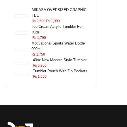
MIKASA OVERSIZED GRAPHIC
TEE
₨
2,500
₨
1,999
Ice Cream Acrylic Tumbler For
Kids
₨
1,790
Motivational Sports Water Bottle
900ml.
₨
1,750
40oz New Modern Style Tumbler
₨
5,950
Tumbler Pouch With Zip Pockets
₨
1,550