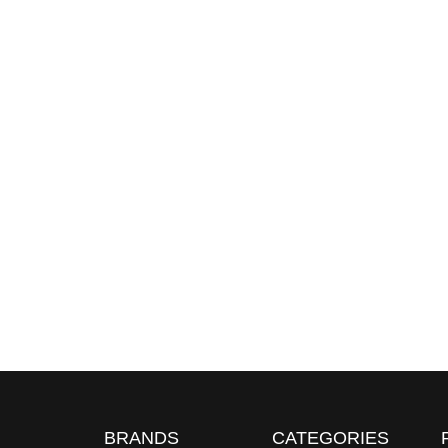
BRANDS
CATEGORIES