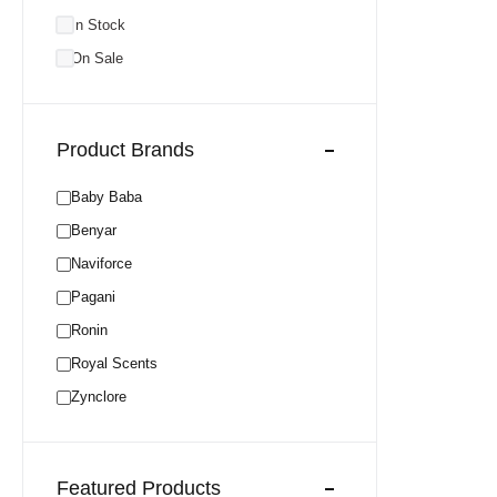
In Stock
On Sale
Product Brands
Baby Baba
Benyar
Naviforce
Pagani
Ronin
Royal Scents
Zynclore
Featured Products