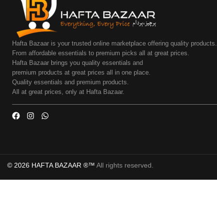
Hafta Bazaar is your trusted online marketplace offering quality products
From affordable essentials to premium picks all at great prices.
Hafta Bazaar brings you quality essentials and
premium products at great prices all in one place.
Quality essentials and premium products.
All at great prices, only at Hafta Bazaar.
© 2026 HAFTA BAZAAR ®™
All rights reserved.