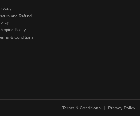
rivacy
eturn and Refund
olicy
hipping Policy
erms & Conditions
Terms & Conditions
|
Privacy Policy