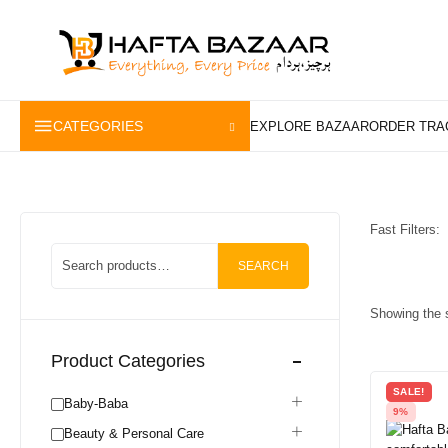
content
CATEGORIES
Fast Filters:
SEARCH
Showing the s
Product Categories
SALE!
Baby-Baba
9%
Beauty & Personal Care