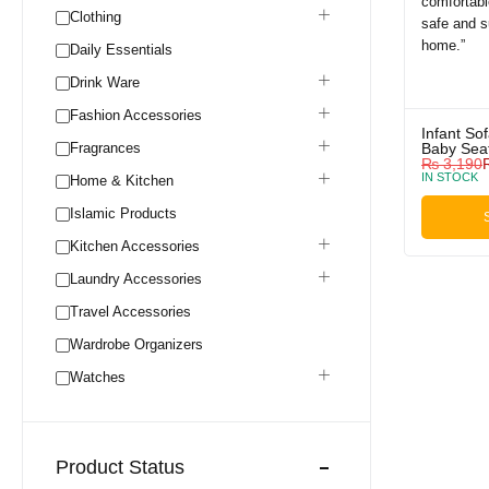
Clothing
Daily Essentials
Drink Ware
Fashion Accessories
Infant So
Fragrances
Baby Sea
₨
3,190
IN STOCK
Home & Kitchen
Islamic Products
Kitchen Accessories
Laundry Accessories
Travel Accessories
Wardrobe Organizers
Watches
Product Status