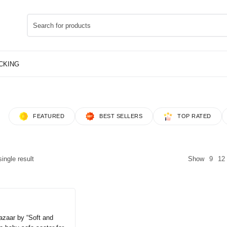
FEATURED
BEST SELLERS
TOP RATED
ingle result
Show
9
12