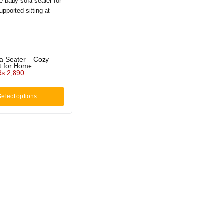
fa Seater – Cozy
t for Home
₨
2,890
Select options