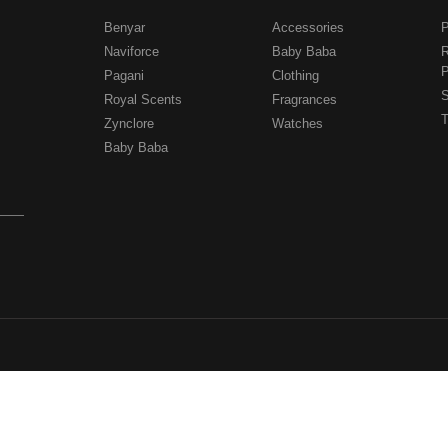
Benyar
Accessories
P
Naviforce
Baby Baba
R
P
Pagani
Clothing
.
S
Royal Scents
Fragrances
T
Zynclore
Watches
Baby Baba