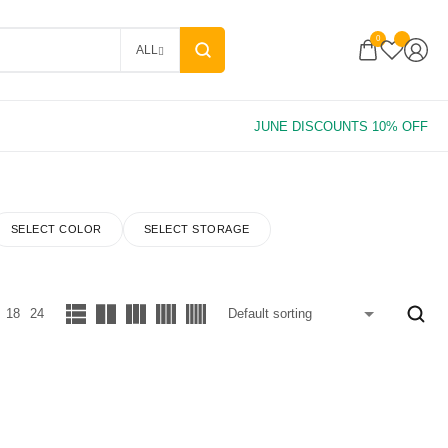
0
ALL
SELECT COLOR
SELECT STORAGE
18
24