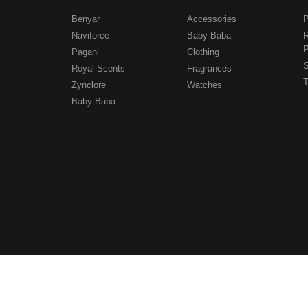
Benyar
Accessories
P
Naviforce
Baby Baba
R
P
Pagani
Clothing
.
S
Royal Scents
Fragrances
T
Zynclore
Watches
Baby Baba