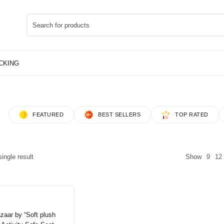
FEATURED
BEST SELLERS
TOP RATED
ingle result
Show
9
12