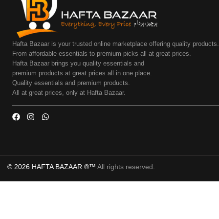
Hafta Bazaar is your trusted online marketplace offering quality products
From affordable essentials to premium picks all at great prices.
Hafta Bazaar brings you quality essentials and
premium products at great prices all in one place.
Quality essentials and premium products.
All at great prices, only at Hafta Bazaar.
© 2026 HAFTA BAZAAR ®™
All rights reserved.