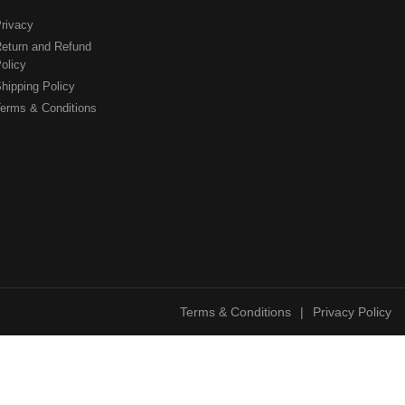
rivacy
eturn and Refund
olicy
hipping Policy
erms & Conditions
Terms & Conditions
|
Privacy Policy