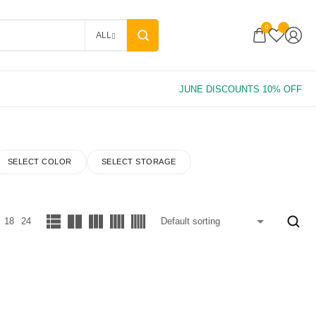
0
ALL
SELECT COLOR
SELECT STORAGE
18
24