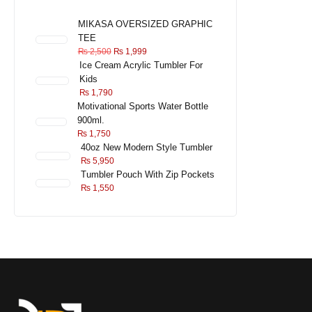
MIKASA OVERSIZED GRAPHIC
TEE
₨
2,500
₨
1,999
Ice Cream Acrylic Tumbler For
Kids
₨
1,790
Motivational Sports Water Bottle
900ml.
₨
1,750
40oz New Modern Style Tumbler
₨
5,950
Tumbler Pouch With Zip Pockets
₨
1,550