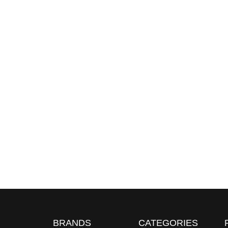
BRANDS
CATEGORIES