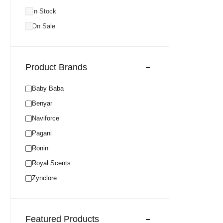
In Stock
On Sale
Product Brands
Baby Baba
Benyar
Naviforce
Pagani
Ronin
Royal Scents
Zynclore
Featured Products