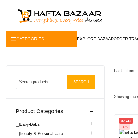
content
CATEGORIES
Fast Filters:
SEARCH
Showing the s
Product Categories
SALE!
Baby-Baba
16%
Beauty & Personal Care