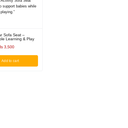
ar Sofa Seat –
le Learning & Play
₨
3,500
Add to cart