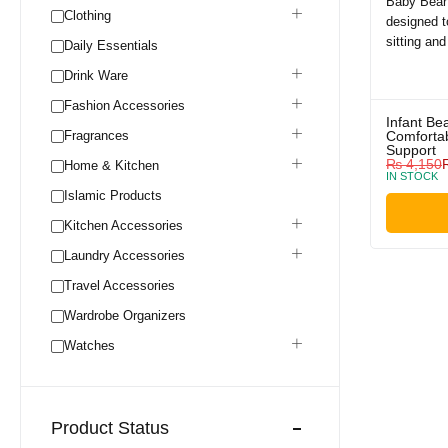
Clothing
Daily Essentials
Drink Ware
Fashion Accessories
Infant Be
Fragrances
Comfortab
Support
₨
4,150
Home & Kitchen
IN STOCK
Islamic Products
Kitchen Accessories
Laundry Accessories
Travel Accessories
Wardrobe Organizers
Watches
Product Status