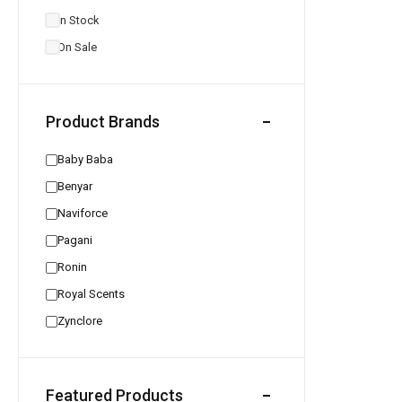
In Stock
On Sale
Product Brands
Baby Baba
Benyar
Naviforce
Pagani
Ronin
Royal Scents
Zynclore
Featured Products