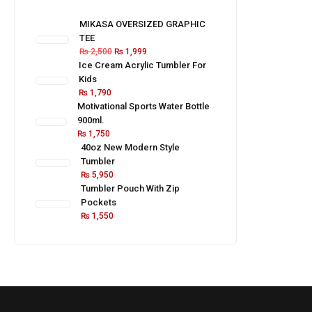
MIKASA OVERSIZED GRAPHIC
TEE
₨
2,500
₨
1,999
Ice Cream Acrylic Tumbler For
Kids
₨
1,790
Motivational Sports Water Bottle
900ml.
₨
1,750
40oz New Modern Style
Tumbler
₨
5,950
Tumbler Pouch With Zip
Pockets
₨
1,550