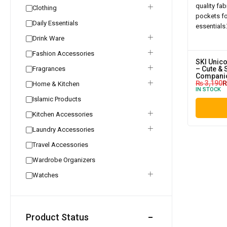
Clothing
Daily Essentials
Drink Ware
Fashion Accessories
SKI Unic
Fragrances
– Cute & 
Compani
₨
3,190
Home & Kitchen
IN STOCK
Islamic Products
Kitchen Accessories
Laundry Accessories
Travel Accessories
Wardrobe Organizers
Watches
Product Status