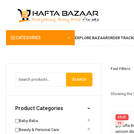
content
CATEGORIES
Fast Filters:
SEARCH
Showing the s
Product Categories
SALE!
Baby-Baba
9%
Beauty & Personal Care