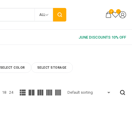
0
ALL
SELECT COLOR
SELECT STORAGE
18
24