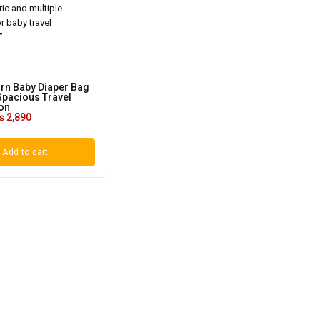
orn Baby Diaper Bag
Spacious Travel
on
₨
2,890
Add to cart