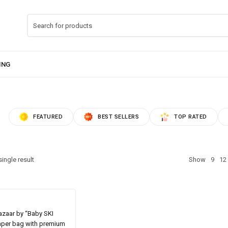
FEATURED
BEST SELLERS
TOP RATED
ingle result
Show
9
12