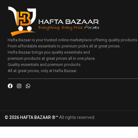
Hafta Bazaar is your trusted online marketplace offering quality products
From affordable essentials to premium picks all at great prices.
Hafta Bazaar brings you quality essentials and
premium products at great prices all in one place.
Quality essentials and premium products.
All at great prices, only at Hafta Bazaar.
© 2026 HAFTA BAZAAR ®™
All rights reserved.