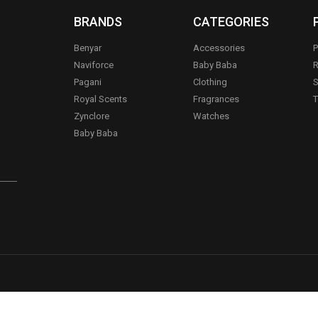
BRANDS
CATEGORIES
Benyar
Accessories
P
Naviforce
Baby Baba
R
Pagani
Clothing
S
.
Royal Scents
Fragrances
T
Zynclore
Watches
Baby Baba