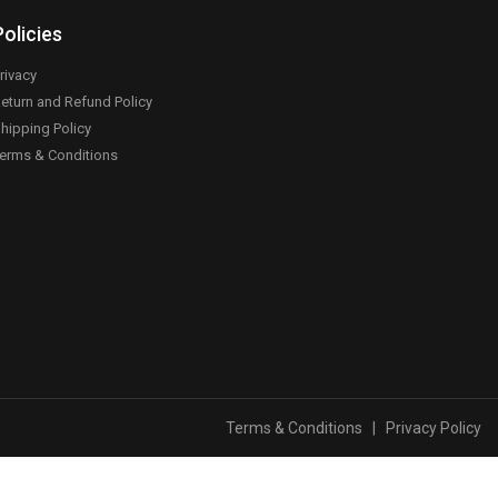
Policies
rivacy
eturn and Refund Policy
hipping Policy
erms & Conditions
Terms & Conditions
|
Privacy Policy