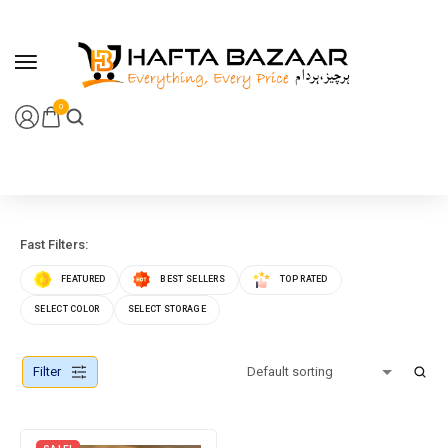
content
0
Fast Filters:
FEATURED
BEST SELLERS
TOP RATED
SELECT COLOR
SELECT STORAGE
Filter