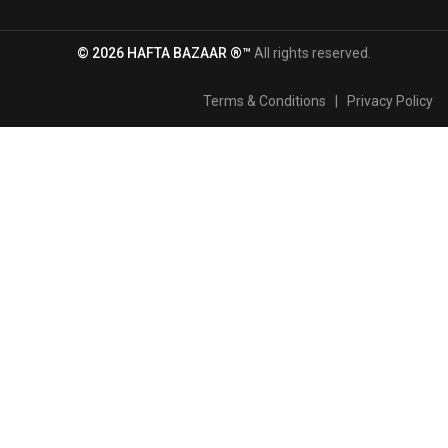
© 2026 HAFTA BAZAAR ®™
All rights reserved.
Terms & Conditions
|
Privacy Policy