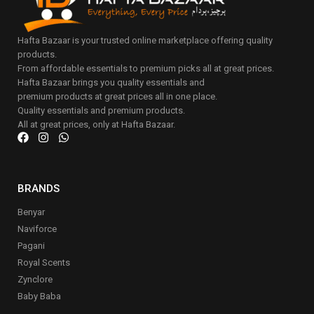
Hafta Bazaar is your trusted online marketplace offering quality
products.
From affordable essentials to premium picks all at great prices.
Hafta Bazaar brings you quality essentials and
premium products at great prices all in one place.
Quality essentials and premium products.
All at great prices, only at Hafta Bazaar.
BRANDS
Benyar
Naviforce
Pagani
Royal Scents
Zynclore
Baby Baba