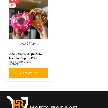
SALE!
8%
Cute Donut Design Straw
Tumbler Cup for Kids
₨
3,899
₨
3,599
IN STOCK
Select options