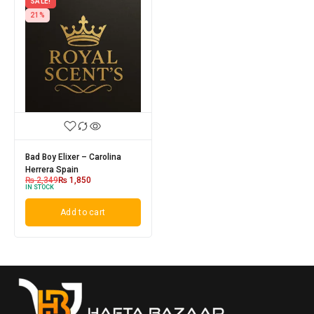
SALE!
21%
Bad Boy Elixer – Carolina
Herrera Spain
₨
2,349
₨
1,850
IN STOCK
Add to cart