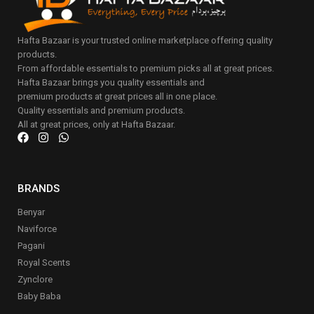
Hafta Bazaar is your trusted online marketplace offering quality
products.
From affordable essentials to premium picks all at great prices.
Hafta Bazaar brings you quality essentials and
premium products at great prices all in one place.
Quality essentials and premium products.
All at great prices, only at Hafta Bazaar.
BRANDS
Benyar
Naviforce
Pagani
Royal Scents
Zynclore
Baby Baba