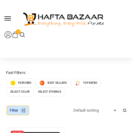
content
0
Fast Filters:
FEATURED
BEST SELLERS
TOP RATED
SELECT COLOR
SELECT STORAGE
Filter