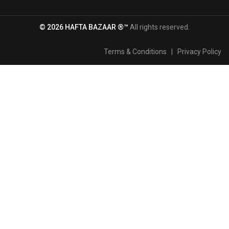
© 2026 HAFTA BAZAAR ®™
All rights reserved.
Terms & Conditions
|
Privacy Policy