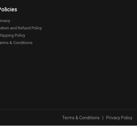
Policies
rivacy
eturn and Refund Policy
hipping Policy
erms & Conditions
Terms & Conditions
|
Privacy Policy