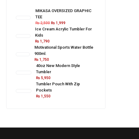
MIKASA OVERSIZED GRAPHIC
TEE
₨
2,500
₨
1,999
Ice Cream Acrylic Tumbler For
Kids
₨
1,790
Motivational Sports Water Bottle
900ml.
₨
1,750
40oz New Modern Style
Tumbler
₨
5,950
Tumbler Pouch With Zip
Pockets
₨
1,550