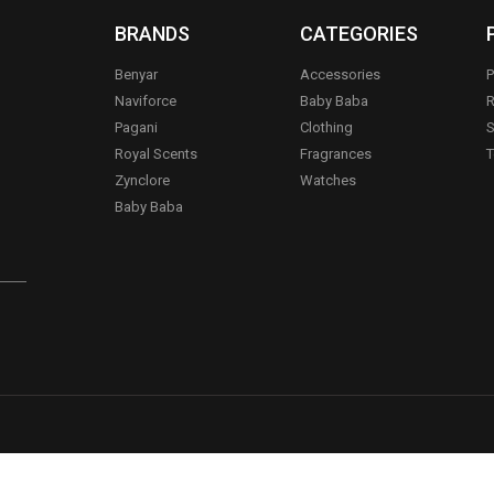
BRANDS
CATEGORIES
Benyar
Accessories
P
Naviforce
Baby Baba
R
Pagani
Clothing
S
.
Royal Scents
Fragrances
T
Zynclore
Watches
Baby Baba