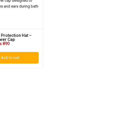
 Protection Hat –
wer Cap
₨
890
Add to cart