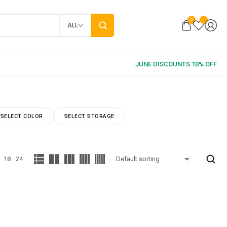
0
ALL
SELECT COLOR
SELECT STORAGE
18
24