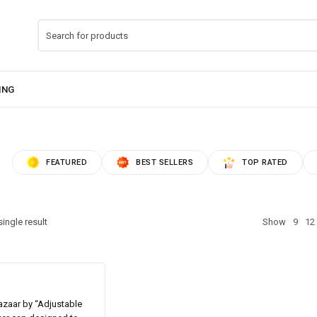
FEATURED
BEST SELLERS
TOP RATED
ingle result
Show
9
12