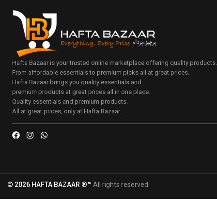
Hafta Bazaar is your trusted online marketplace offering quality products
From affordable essentials to premium picks all at great prices.
Hafta Bazaar brings you quality essentials and
premium products at great prices all in one place.
Quality essentials and premium products.
All at great prices, only at Hafta Bazaar.
© 2026 HAFTA BAZAAR ®™
All rights reserved.