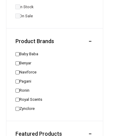
In Stock
On Sale
Product Brands
Baby Baba
Benyar
Naviforce
Pagani
Ronin
Royal Scents
Zynclore
Featured Products