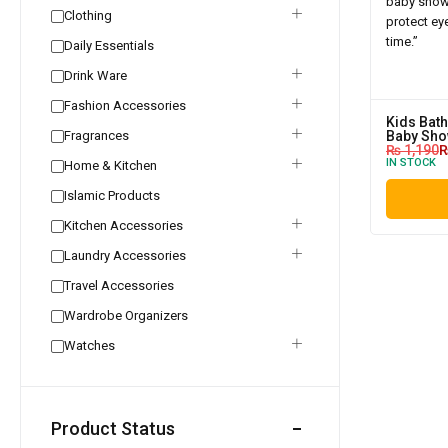
Clothing
Daily Essentials
Drink Ware
Fashion Accessories
Kids Bath
Fragrances
Baby Sho
₨
1,190
IN STOCK
Home & Kitchen
Islamic Products
Kitchen Accessories
Laundry Accessories
Travel Accessories
Wardrobe Organizers
Watches
Product Status