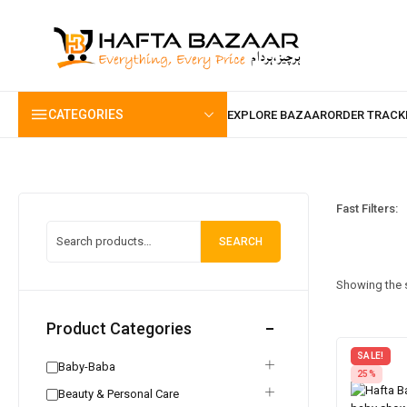
content
CATEGORIES
Fast Filters:
SEARCH
Showing the s
Product Categories
SALE!
Baby-Baba
25%
Beauty & Personal Care