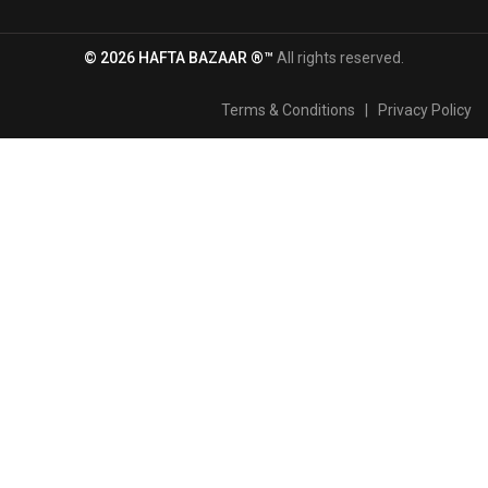
© 2026 HAFTA BAZAAR ®™
All rights reserved.
Terms & Conditions
|
Privacy Policy