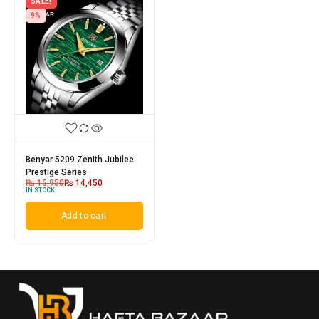
SALE!
9%
Benyar 5209 Zenith Jubilee
Prestige Series
₨
15,950
₨
14,450
IN STOCK
Add to cart