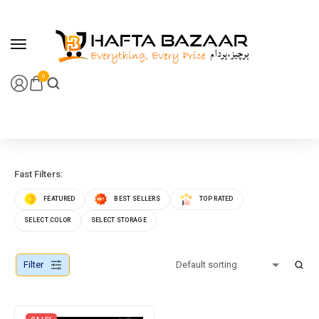
content
0
Fast Filters:
FEATURED
BEST SELLERS
TOP RATED
SELECT COLOR
SELECT STORAGE
Filter