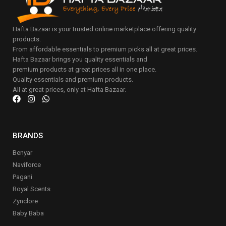
Hafta Bazaar is your trusted online marketplace offering quality
products.
From affordable essentials to premium picks all at great prices.
Hafta Bazaar brings you quality essentials and
premium products at great prices all in one place.
Quality essentials and premium products.
All at great prices, only at Hafta Bazaar.
BRANDS
Benyar
Naviforce
Pagani
Royal Scents
Zynclore
Baby Baba