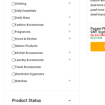
Clothing
Daily Essentials
Drink Ware
Fashion Accessories
Pagani P
Fragrances
GMT Sign
₨
34,780
IN STOCK
Home & Kitchen
Islamic Products
S
Kitchen Accessories
Laundry Accessories
Travel Accessories
Wardrobe Organizers
Watches
Product Status