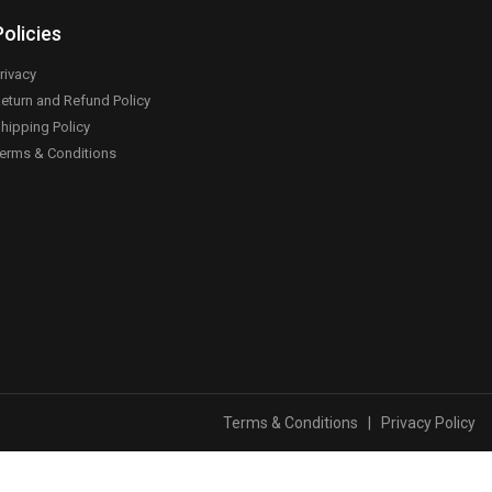
Policies
rivacy
eturn and Refund Policy
hipping Policy
erms & Conditions
Terms & Conditions
|
Privacy Policy