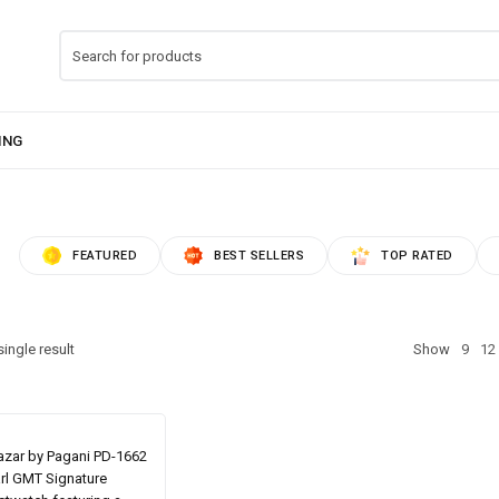
FEATURED
BEST SELLERS
TOP RATED
ingle result
Show
9
12