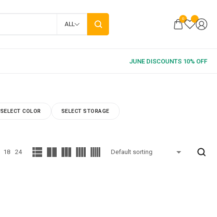
0
ALL
SELECT COLOR
SELECT STORAGE
18
24