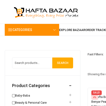
content
CATEGORIES
Fast Filters:
SEARCH
Showing the s
Product Categories
SALE!
Baby-Baba
4%
Beauty & Personal Care