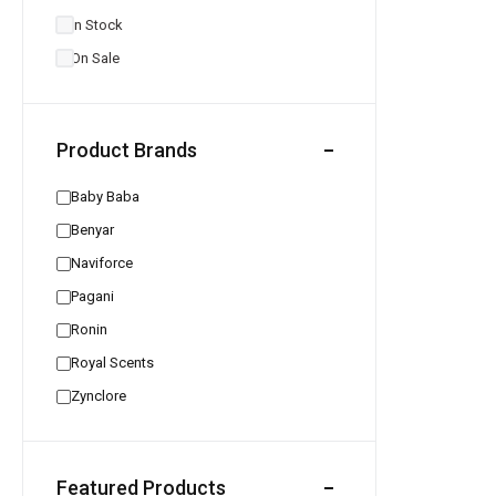
In Stock
On Sale
Product Brands
Baby Baba
Benyar
Naviforce
Pagani
Ronin
Royal Scents
Zynclore
Featured Products