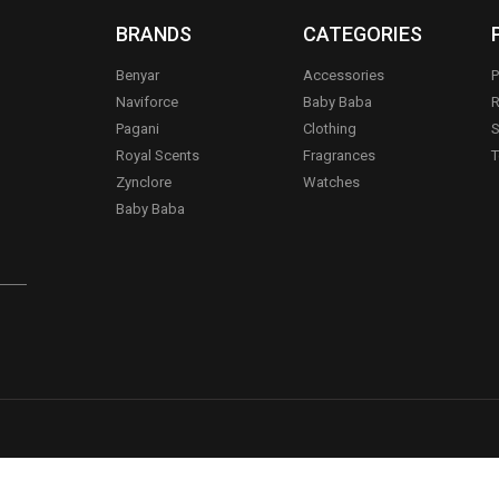
BRANDS
CATEGORIES
Benyar
Accessories
P
Naviforce
Baby Baba
R
Pagani
Clothing
S
.
Royal Scents
Fragrances
T
Zynclore
Watches
Baby Baba