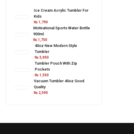
Ice Cream Acrylic Tumbler For
Kids
₨
1,790
Motivational Sports Water Bottle
900ml.
₨
1,750
40oz New Modern Style
Tumbler
₨
5,950
Tumbler Pouch With Zip
Pockets
₨
1,550
Vacuum Tumbler 40oz Good
Quality
₨
2,590