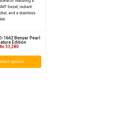
D-1662 Benyar Pearl
ature Edition
₨
33,280
elect options