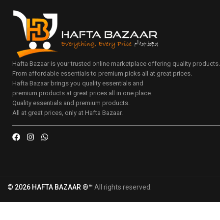
Hafta Bazaar is your trusted online marketplace offering quality products
From affordable essentials to premium picks all at great prices.
Hafta Bazaar brings you quality essentials and
premium products at great prices all in one place.
Quality essentials and premium products.
All at great prices, only at Hafta Bazaar.
© 2026 HAFTA BAZAAR ®™
All rights reserved.