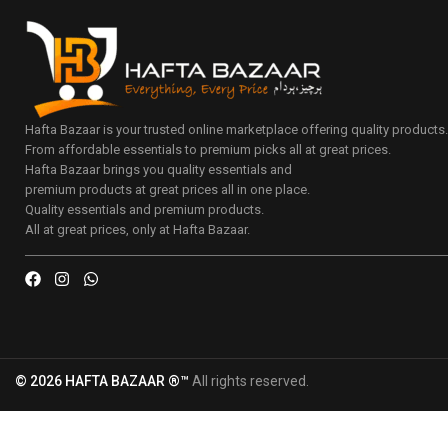
Hafta Bazaar is your trusted online marketplace offering quality products
From affordable essentials to premium picks all at great prices.
Hafta Bazaar brings you quality essentials and
premium products at great prices all in one place.
Quality essentials and premium products.
All at great prices, only at Hafta Bazaar.
© 2026 HAFTA BAZAAR ®™
All rights reserved.