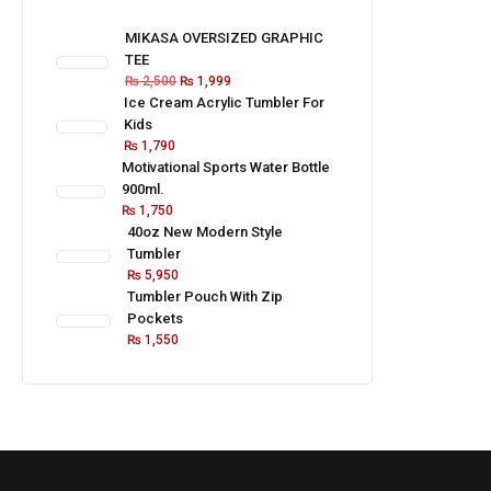
MIKASA OVERSIZED GRAPHIC
TEE
₨
2,500
₨
1,999
Ice Cream Acrylic Tumbler For
Kids
₨
1,790
Motivational Sports Water Bottle
900ml.
₨
1,750
40oz New Modern Style
Tumbler
₨
5,950
Tumbler Pouch With Zip
Pockets
₨
1,550