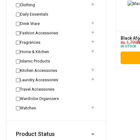
Clothing
Daily Essentials
Drink Ware
Fashion Accessories
Black Af
Fragrances
₨
1,799
IN STOCK
Home & Kitchen
Islamic Products
Kitchen Accessories
Laundry Accessories
Travel Accessories
Wardrobe Organizers
Watches
Product Status