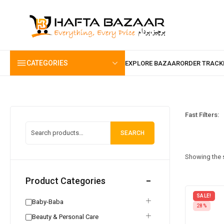
content
CATEGORIES
Fast Filters:
SEARCH
Showing the s
Product Categories
SALE!
Baby-Baba
28%
Beauty & Personal Care