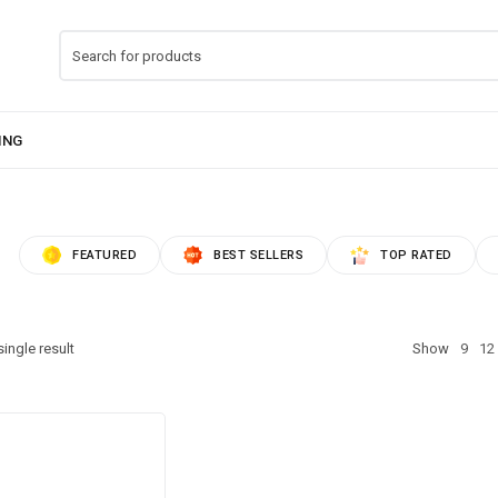
FEATURED
BEST SELLERS
TOP RATED
ingle result
Show
9
12