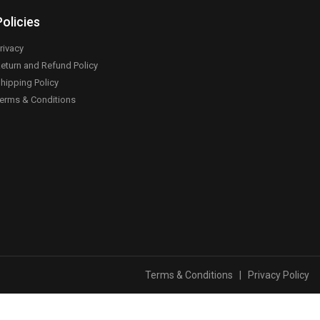
Policies
rivacy
eturn and Refund Policy
hipping Policy
erms & Conditions
Terms & Conditions
|
Privacy Policy