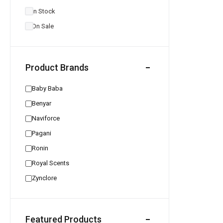
In Stock
On Sale
Product Brands
Baby Baba
Benyar
Naviforce
Pagani
Ronin
Royal Scents
Zynclore
Featured Products