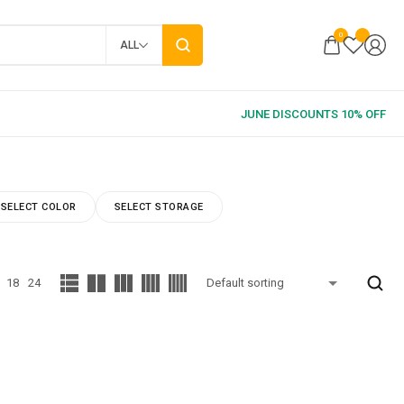
0
ALL
SELECT COLOR
SELECT STORAGE
18
24