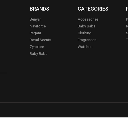
BRANDS
CATEGORIES
Benyar
Accessories
P
Naviforce
Baby Baba
R
Pagani
Clothing
S
.
Royal Scents
Fragrances
T
Zynclore
Watches
Baby Baba