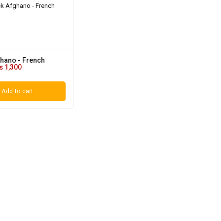
ghano - French
₨
1,300
Add to cart