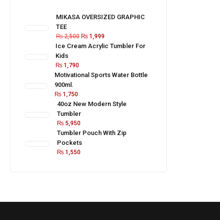
MIKASA OVERSIZED GRAPHIC
TEE
₨
2,500
₨
1,999
Ice Cream Acrylic Tumbler For
Kids
₨
1,790
Motivational Sports Water Bottle
900ml.
₨
1,750
40oz New Modern Style
Tumbler
₨
5,950
Tumbler Pouch With Zip
Pockets
₨
1,550