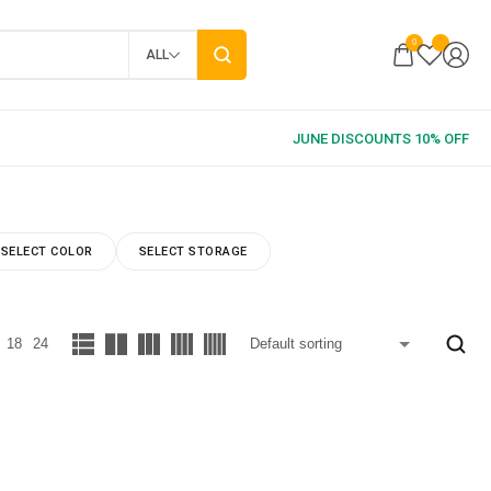
0
ALL
SELECT COLOR
SELECT STORAGE
18
24