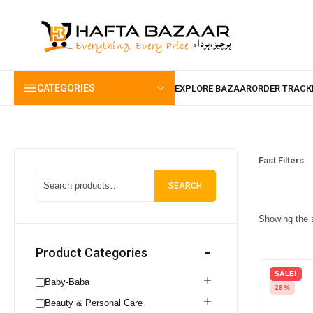
content
CATEGORIES
Fast Filters:
SEARCH
Showing the s
Product Categories
SALE!
Baby-Baba
28%
Beauty & Personal Care