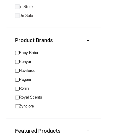
In Stock
On Sale
Product Brands
Baby Baba
Benyar
Naviforce
Pagani
Ronin
Royal Scents
Zynclore
Featured Products