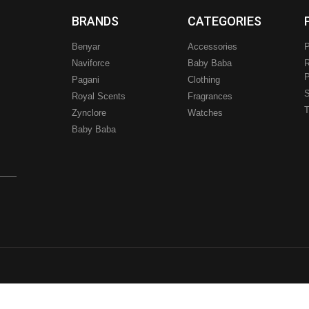
BRANDS
CATEGORIES
Benyar
Accessories
P
Naviforce
Baby Baba
R
P
Pagani
Clothing
.
S
Royal Scents
Fragrances
T
Zynclore
Watches
Baby Baba