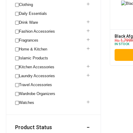
Clothing
Daily Essentials
Drink Ware
Fashion Accessories
Black Af
Fragrances
₨
1,799
IN STOCK
Home & Kitchen
Islamic Products
Kitchen Accessories
Laundry Accessories
Travel Accessories
Wardrobe Organizers
Watches
Product Status