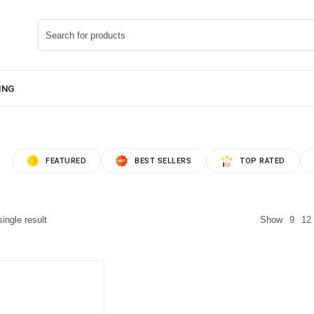
FEATURED
BEST SELLERS
TOP RATED
ingle result
Show
9
12