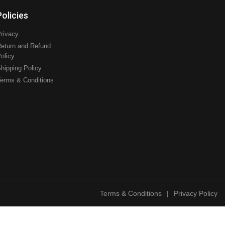
Policies
rivacy
eturn and Refund
olicy
hipping Policy
erms & Conditions
Terms & Conditions
|
Privacy Policy