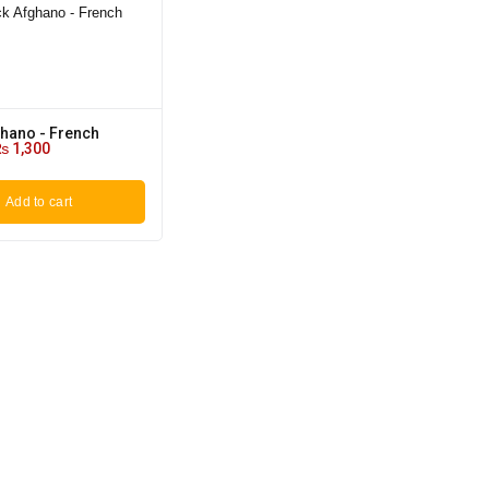
ghano - French
₨
1,300
Add to cart