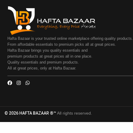
Hafta Bazaar is your trusted online marketplace offering quality products
From affordable essentials to premium picks all at great prices.
Hafta Bazaar brings you quality essentials and
premium products at great prices all in one place.
Quality essentials and premium products.
All at great prices, only at Hafta Bazaar.
© 2026 HAFTA BAZAAR ®™
All rights reserved.