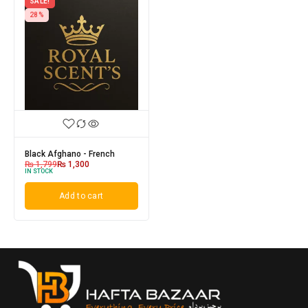
SALE!
28%
Black Afghano - French
₨
1,799
₨
1,300
IN STOCK
Add to cart