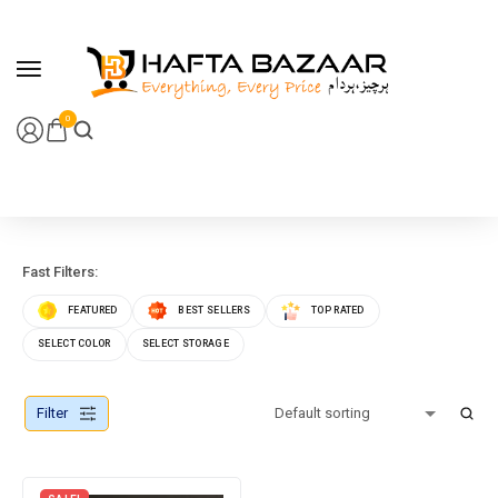
content
0
Fast Filters:
FEATURED
BEST SELLERS
TOP RATED
SELECT COLOR
SELECT STORAGE
Filter