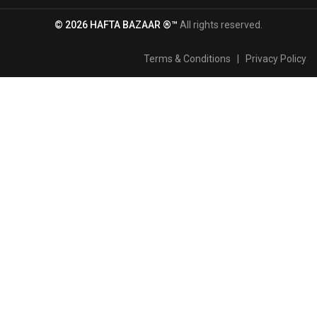
© 2026 HAFTA BAZAAR ®™
All rights reserved.
Terms & Conditions
|
Privacy Policy