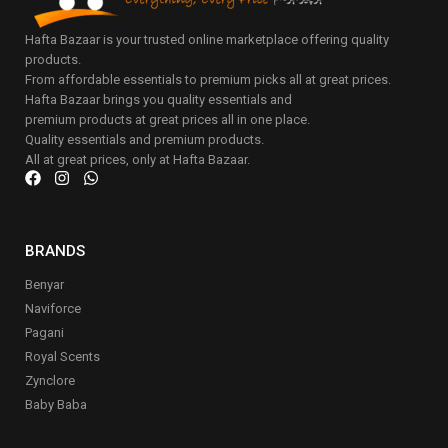
Hafta Bazaar is your trusted online marketplace offering quality
products.
From affordable essentials to premium picks all at great prices.
Hafta Bazaar brings you quality essentials and
premium products at great prices all in one place.
Quality essentials and premium products.
All at great prices, only at Hafta Bazaar.
BRANDS
Benyar
Naviforce
Pagani
Royal Scents
Zynclore
Baby Baba