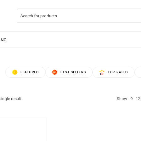
FEATURED
BEST SELLERS
TOP RATED
ingle result
Show
9
12