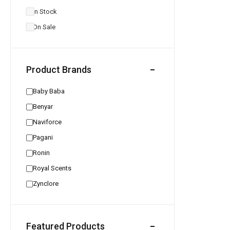
In Stock
On Sale
Product Brands
Baby Baba
Benyar
Naviforce
Pagani
Ronin
Royal Scents
Zynclore
Featured Products