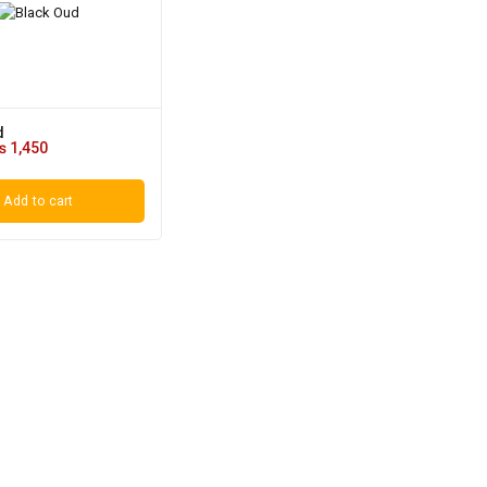
d
₨
1,450
Add to cart