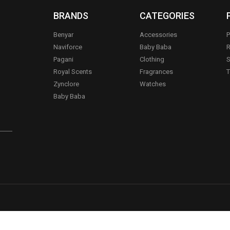
BRANDS
CATEGORIES
Benyar
Accessories
P
Naviforce
Baby Baba
R
Pagani
Clothing
S
.
Royal Scents
Fragrances
T
Zynclore
Watches
Baby Baba