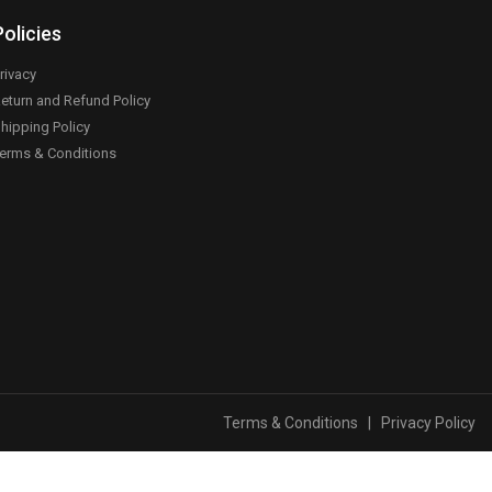
Policies
rivacy
eturn and Refund Policy
hipping Policy
erms & Conditions
Terms & Conditions
|
Privacy Policy