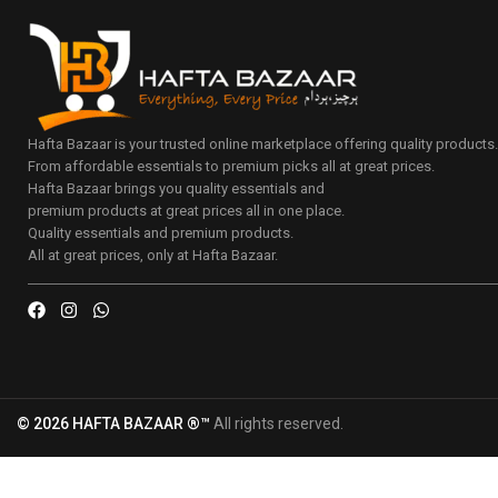
Hafta Bazaar is your trusted online marketplace offering quality products
From affordable essentials to premium picks all at great prices.
Hafta Bazaar brings you quality essentials and
premium products at great prices all in one place.
Quality essentials and premium products.
All at great prices, only at Hafta Bazaar.
© 2026 HAFTA BAZAAR ®™
All rights reserved.