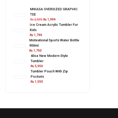
MIKASA OVERSIZED GRAPHIC
TEE
₨
2,500
₨
1,999
Ice Cream Acrylic Tumbler For
Kids
₨
1,790
Motivational Sports Water Bottle
900ml.
₨
1,750
40oz New Modern Style
Tumbler
₨
5,950
Tumbler Pouch With Zip
Pockets
₨
1,550