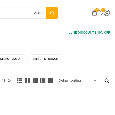
0
ALL
SELECT COLOR
SELECT STORAGE
18
24