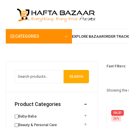
content
CATEGORIES
Fast Filters:
SEARCH
Showing the s
Product Categories
SALE!
Baby-Baba
26%
Beauty & Personal Care