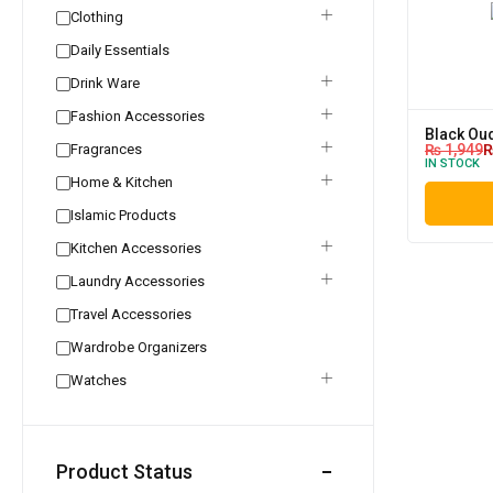
Clothing
Daily Essentials
Drink Ware
Fashion Accessories
Black Ou
Fragrances
₨
1,949
IN STOCK
Home & Kitchen
Islamic Products
Kitchen Accessories
Laundry Accessories
Travel Accessories
Wardrobe Organizers
Watches
Product Status