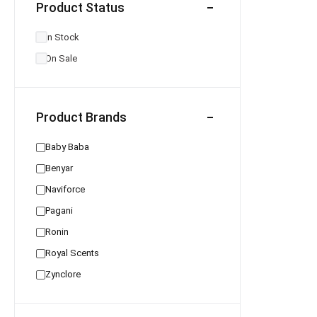
Product Status
In Stock
On Sale
Product Brands
Baby Baba
Benyar
Naviforce
Pagani
Ronin
Royal Scents
Zynclore