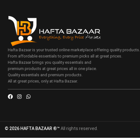
Hafta Bazaar is your trusted online marketplace offering quality products
From affordable essentials to premium picks all at great prices.
Hafta Bazaar brings you quality essentials and
premium products at great prices all in one place.
Quality essentials and premium products.
All at great prices, only at Hafta Bazaar.
© 2026 HAFTA BAZAAR ®™
All rights reserved.