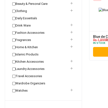
Beauty & Personal Care
Clothing
Daily Essentials
Drink Ware
Fashion Accessories
Blue de C
Fragrances
₨
1,899
IN STOCK
Home & Kitchen
Islamic Products
Kitchen Accessories
Laundry Accessories
Travel Accessories
Wardrobe Organizers
Watches