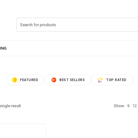
FEATURED
BEST SELLERS
TOP RATED
ingle result
Show
9
12