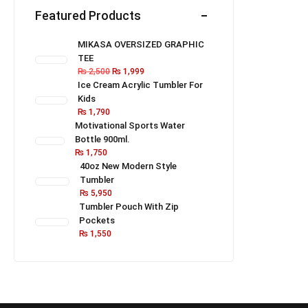
Featured Products
MIKASA OVERSIZED GRAPHIC
TEE
₨
2,500
₨
1,999
Ice Cream Acrylic Tumbler For
Kids
₨
1,790
Motivational Sports Water
Bottle 900ml.
₨
1,750
40oz New Modern Style
Tumbler
₨
5,950
Tumbler Pouch With Zip
Pockets
₨
1,550