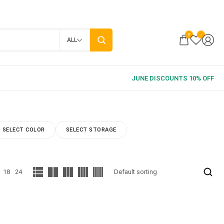
0
ALL
SELECT COLOR
SELECT STORAGE
18
24