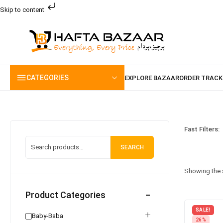
Skip to content
CATEGORIES
Fast Filters:
SEARCH
Showing the s
Product Categories
SALE!
Baby-Baba
26%