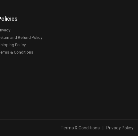
Policies
rivacy
eturn and Refund Policy
hipping Policy
erms & Conditions
Terms & Conditions
|
Privacy Policy