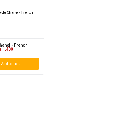
hanel - French
₨
1,400
Add to cart