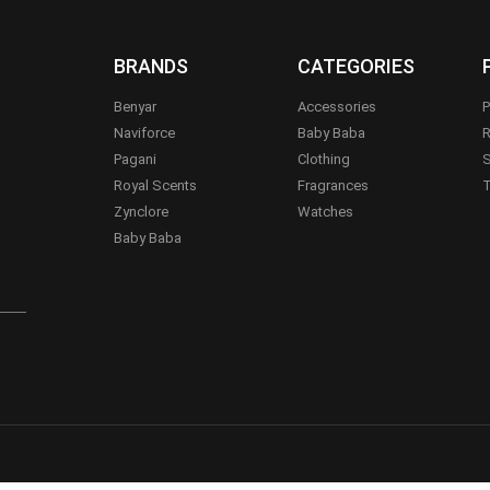
BRANDS
CATEGORIES
Benyar
Accessories
P
Naviforce
Baby Baba
R
Pagani
Clothing
S
.
Royal Scents
Fragrances
T
Zynclore
Watches
Baby Baba