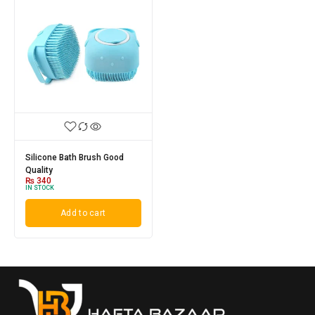
Silicone Bath Brush Good
Quality
₨
340
IN STOCK
Add to cart