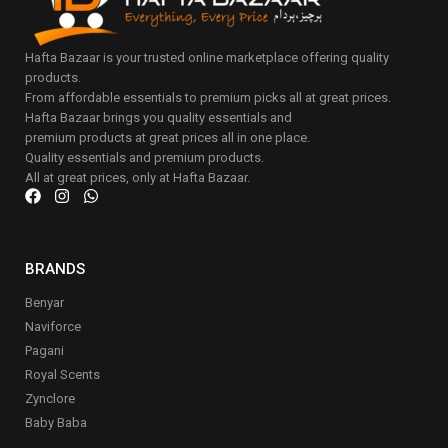
Hafta Bazaar is your trusted online marketplace offering quality
products.
From affordable essentials to premium picks all at great prices.
Hafta Bazaar brings you quality essentials and
premium products at great prices all in one place.
Quality essentials and premium products.
All at great prices, only at Hafta Bazaar.
BRANDS
Benyar
Naviforce
Pagani
Royal Scents
Zynclore
Baby Baba