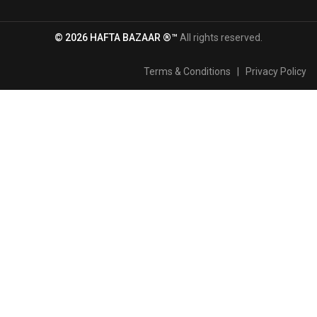
© 2026 HAFTA BAZAAR ®™
All rights reserved.
Terms & Conditions
|
Privacy Policy