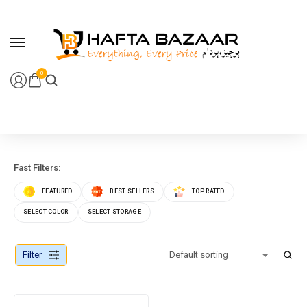
content
0
Fast Filters:
FEATURED
BEST SELLERS
TOP RATED
SELECT COLOR
SELECT STORAGE
Filter