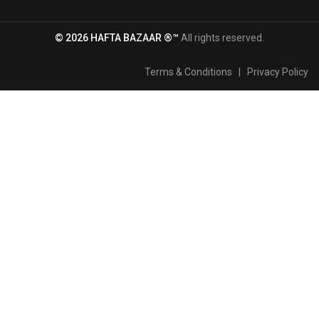
© 2026 HAFTA BAZAAR ®™
All rights reserved.
Terms & Conditions
|
Privacy Policy