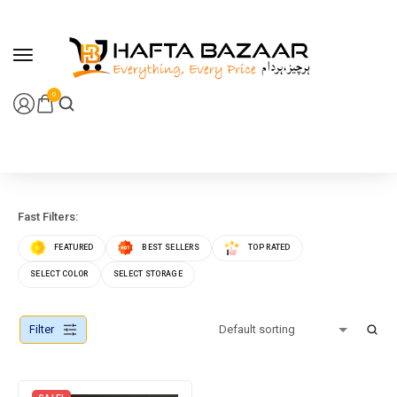
content
0
Fast Filters:
FEATURED
BEST SELLERS
TOP RATED
SELECT COLOR
SELECT STORAGE
Filter