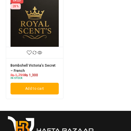
SALE!
28%
Bombshell Victoria’s Secret
– French
₨
1,799
₨
1,300
IN STOCK
Add to cart