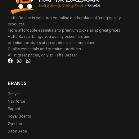
Hafta Bazaar is your trusted online marketplace offering quality
products.
From affordable essentials to premium picks all at great prices.
Hafta Bazaar brings you quality essentials and
premium products at great prices all in one place.
Quality essentials and premium products.
All at great prices, only at Hafta Bazaar.
BRANDS
Benyar
Naviforce
Pagani
Royal Scents
Zynclore
Baby Baba