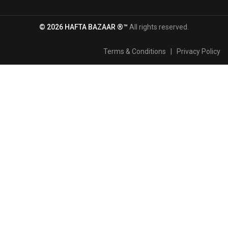
© 2026 HAFTA BAZAAR ®™
All rights reserved.
Terms & Conditions
|
Privacy Policy