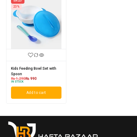
SALE!
23%
Kids Feeding Bowl Set with
Spoon
₨
1,290
₨
990
IN STOCK
Add to cart