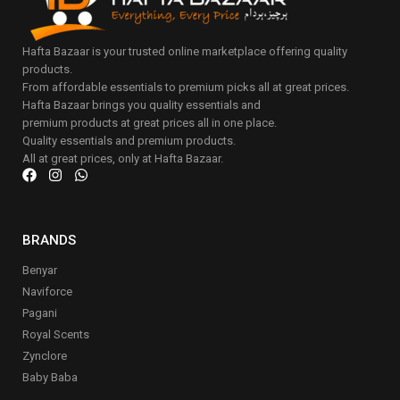
Hafta Bazaar is your trusted online marketplace offering quality
products.
From affordable essentials to premium picks all at great prices.
Hafta Bazaar brings you quality essentials and
premium products at great prices all in one place.
Quality essentials and premium products.
All at great prices, only at Hafta Bazaar.
BRANDS
Benyar
Naviforce
Pagani
Royal Scents
Zynclore
Baby Baba