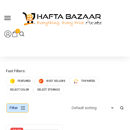
content
0
Fast Filters:
FEATURED
BEST SELLERS
TOP RATED
SELECT COLOR
SELECT STORAGE
Filter