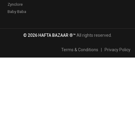
Zynclore
Baby Baba
© 2026 HAFTA BAZAAR ®™
All rights reserved.
Terms & Conditions
|
Privacy Policy