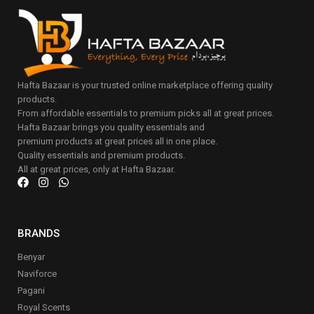
Hafta Bazaar is your trusted online marketplace offering quality
products.
From affordable essentials to premium picks all at great prices.
Hafta Bazaar brings you quality essentials and
premium products at great prices all in one place.
Quality essentials and premium products.
All at great prices, only at Hafta Bazaar.
BRANDS
Benyar
Naviforce
Pagani
Royal Scents