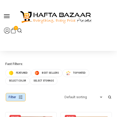
content
0
Fast Filters:
FEATURED
BEST SELLERS
TOP RATED
SELECT COLOR
SELECT STORAGE
Filter