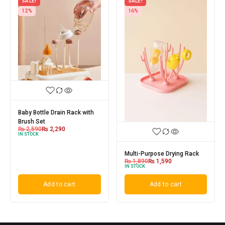
SALE!
SALE!
12%
16%
Baby Bottle Drain Rack with
Brush Set
₨
2,590
₨
2,290
IN STOCK
Multi-Purpose Drying Rack
₨
1,890
₨
1,590
IN STOCK
Add to cart
Add to cart