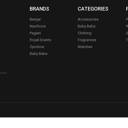
BRANDS
CATEGORIES
Benyar
Accessories
P
Naviforce
Baby Baba
R
Pagani
Clothing
S
.
Royal Scents
Fragrances
T
Zynclore
Watches
Baby Baba