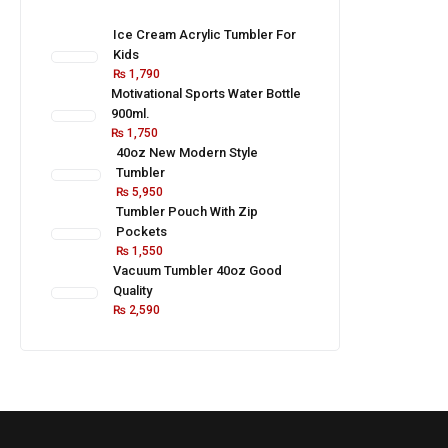
Ice Cream Acrylic Tumbler For
Kids
₨
1,790
Motivational Sports Water Bottle
900ml.
₨
1,750
40oz New Modern Style
Tumbler
₨
5,950
Tumbler Pouch With Zip
Pockets
₨
1,550
Vacuum Tumbler 40oz Good
Quality
₨
2,590