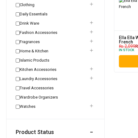
Clothing
Daily Essentials
Drink Ware
Fashion Accessories
Ella Ella
Fragrances
French
₨
2,099
IN STOCK
Home & Kitchen
Islamic Products
Kitchen Accessories
Laundry Accessories
Travel Accessories
Wardrobe Organizers
Watches
Product Status