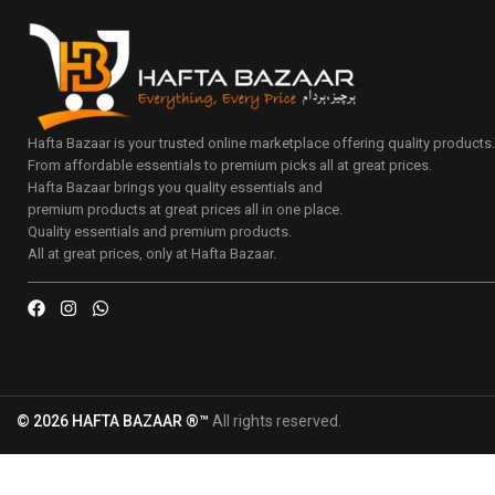
Hafta Bazaar is your trusted online marketplace offering quality products
From affordable essentials to premium picks all at great prices.
Hafta Bazaar brings you quality essentials and
premium products at great prices all in one place.
Quality essentials and premium products.
All at great prices, only at Hafta Bazaar.
© 2026 HAFTA BAZAAR ®™
All rights reserved.