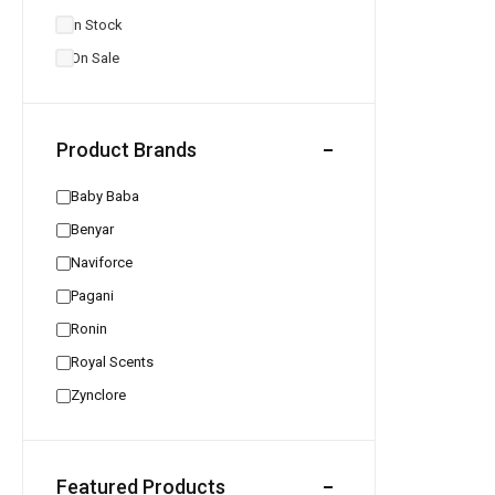
In Stock
On Sale
Product Brands
Baby Baba
Benyar
Naviforce
Pagani
Ronin
Royal Scents
Zynclore
Featured Products