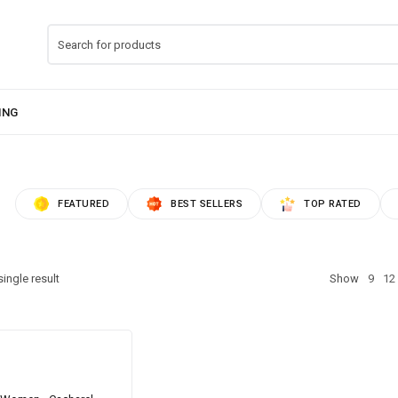
FEATURED
BEST SELLERS
TOP RATED
ingle result
Show
9
12