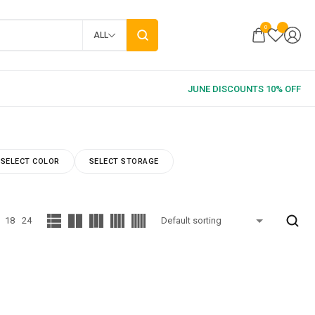
0
ALL
SELECT COLOR
SELECT STORAGE
18
24