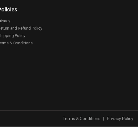
Policies
rivacy
eturn and Refund Policy
hipping Policy
erms & Conditions
Terms & Conditions
|
Privacy Policy