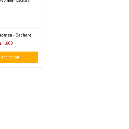
 Women - Cacharel
₨
1,600
Add to cart