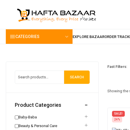
content
CATEGORIES
Fast Filters:
SEARCH
Showing the s
Product Categories
SALE!
Baby-Baba
24%
Beauty & Personal Care