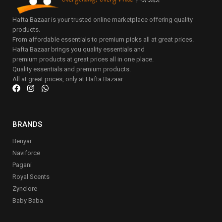
Hafta Bazaar is your trusted online marketplace offering quality
products.
From affordable essentials to premium picks all at great prices.
Hafta Bazaar brings you quality essentials and
premium products at great prices all in one place.
Quality essentials and premium products.
All at great prices, only at Hafta Bazaar.
BRANDS
Benyar
Naviforce
Pagani
Royal Scents
Zynclore
Baby Baba