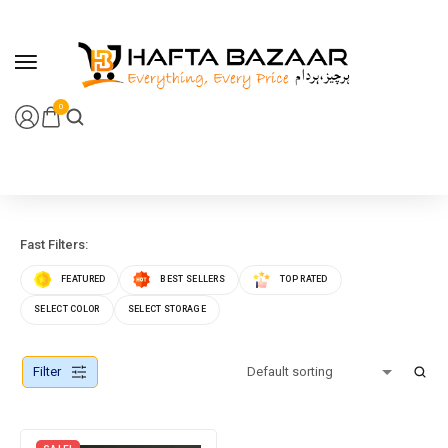
content
0
Fast Filters:
FEATURED
BEST SELLERS
TOP RATED
SELECT COLOR
SELECT STORAGE
Filter