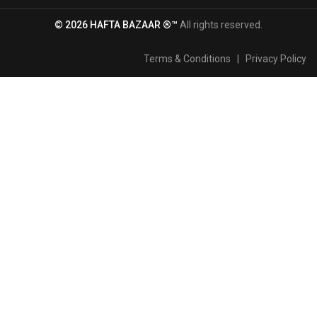
© 2026 HAFTA BAZAAR ®™
All rights reserved.
Terms & Conditions
|
Privacy Policy