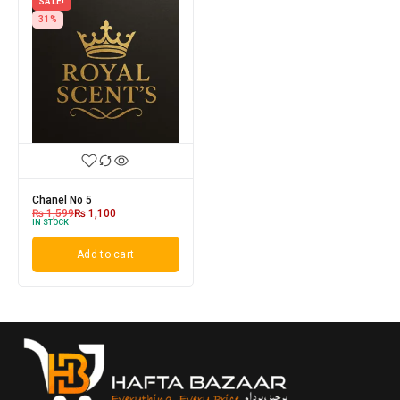
SALE!
31%
Chanel No 5
₨
1,599
₨
1,100
IN STOCK
Add to cart