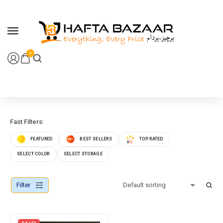
content
0
Fast Filters:
FEATURED
BEST SELLERS
TOP RATED
SELECT COLOR
SELECT STORAGE
Filter