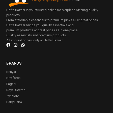
Hafta Bazaar is your trusted online marketplace offering quality
products.
From affordable essentials to premium picks all at great prices.
Hafta Bazaar brings you quality essentials and
premium products at great prices all in one place.
Quality essentials and premium products.
All at great prices, only at Hafta Bazaar.
BRANDS
Benyar
Naviforce
Pagani
Royal Scents
Zynclore
Baby Baba