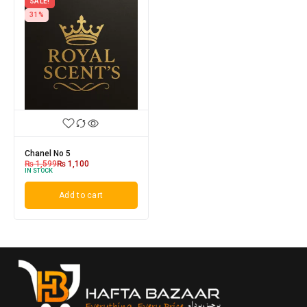
SALE!
31%
Chanel No 5
₨
1,599
₨
1,100
IN STOCK
Add to cart