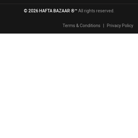
© 2026 HAFTA BAZAAR ®™
All rights reserved.
Terms & Conditions
|
Privacy Policy