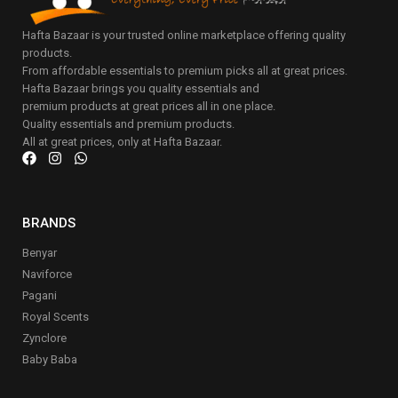
Hafta Bazaar is your trusted online marketplace offering quality
products.
From affordable essentials to premium picks all at great prices.
Hafta Bazaar brings you quality essentials and
premium products at great prices all in one place.
Quality essentials and premium products.
All at great prices, only at Hafta Bazaar.
BRANDS
Benyar
Naviforce
Pagani
Royal Scents
Zynclore
Baby Baba