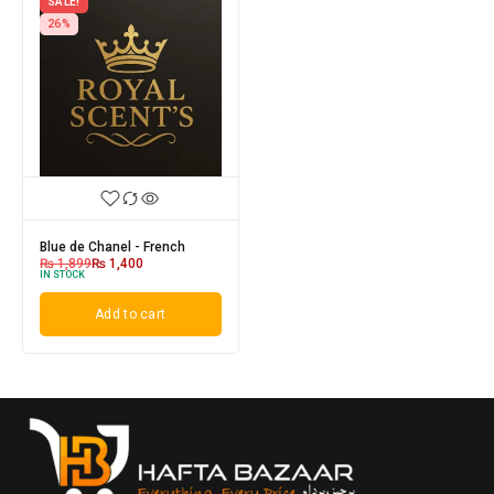
SALE!
26%
Blue de Chanel - French
₨
1,899
₨
1,400
IN STOCK
Add to cart