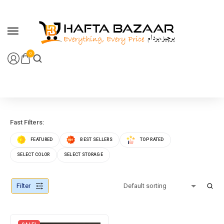
content
0
Fast Filters:
FEATURED
BEST SELLERS
TOP RATED
SELECT COLOR
SELECT STORAGE
Filter