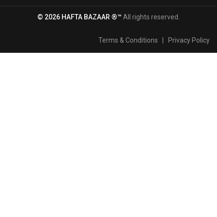
© 2026 HAFTA BAZAAR ®™
All rights reserved.
Terms & Conditions
|
Privacy Policy