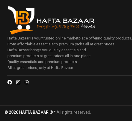
Hafta Bazaar is your trusted online marketplace offering quality products
From affordable essentials to premium picks all at great prices.
Hafta Bazaar brings you quality essentials and
premium products at great prices all in one place.
Quality essentials and premium products.
All at great prices, only at Hafta Bazaar.
© 2026 HAFTA BAZAAR ®™
All rights reserved.