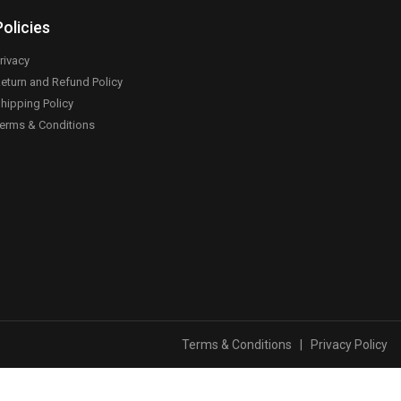
Policies
rivacy
eturn and Refund Policy
hipping Policy
erms & Conditions
Terms & Conditions
|
Privacy Policy