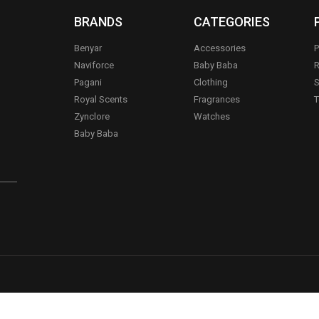
BRANDS
CATEGORIES
Benyar
Accessories
P
Naviforce
Baby Baba
R
Pagani
Clothing
S
.
Royal Scents
Fragrances
T
Zynclore
Watches
Baby Baba