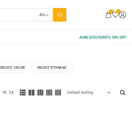
0
ALL
SELECT COLOR
SELECT STORAGE
18
24