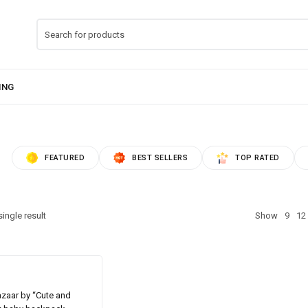
FEATURED
BEST SELLERS
TOP RATED
ingle result
Show
9
12