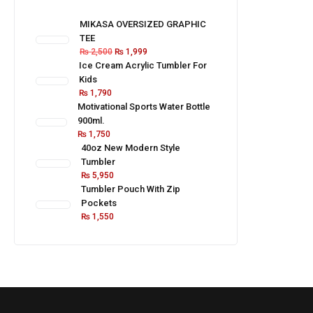
MIKASA OVERSIZED GRAPHIC
TEE
₨
2,500
₨
1,999
Ice Cream Acrylic Tumbler For
Kids
₨
1,790
Motivational Sports Water Bottle
900ml.
₨
1,750
40oz New Modern Style
Tumbler
₨
5,950
Tumbler Pouch With Zip
Pockets
₨
1,550