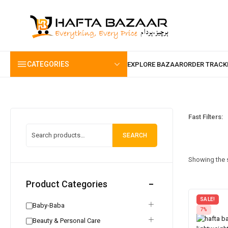
content
CATEGORIES
Fast Filters:
SEARCH
Showing the s
Product Categories
SALE!
Baby-Baba
7%
Beauty & Personal Care