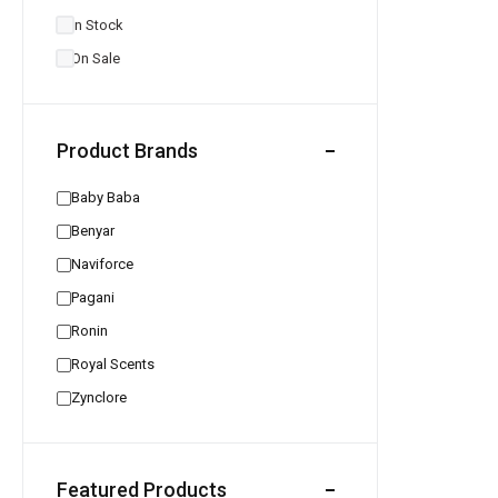
In Stock
On Sale
Product Brands
Baby Baba
Benyar
Naviforce
Pagani
Ronin
Royal Scents
Zynclore
Featured Products