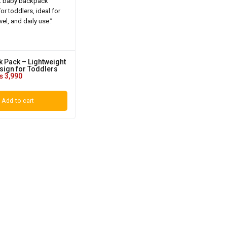
 Pack – Lightweight
sign for Toddlers
₨
3,990
Add to cart