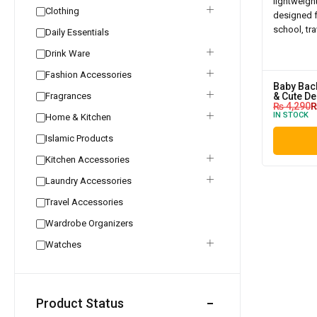
Clothing
Daily Essentials
Drink Ware
Fashion Accessories
Baby Back
Fragrances
& Cute De
₨
4,290
IN STOCK
Home & Kitchen
Islamic Products
Kitchen Accessories
Laundry Accessories
Travel Accessories
Wardrobe Organizers
Watches
Product Status