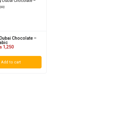
Dubai Chocolate –
abic
₨
1,250
Add to cart