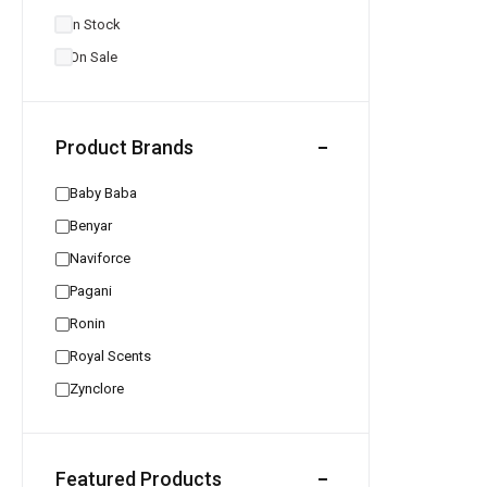
In Stock
On Sale
Product Brands
Baby Baba
Benyar
Naviforce
Pagani
Ronin
Royal Scents
Zynclore
Featured Products