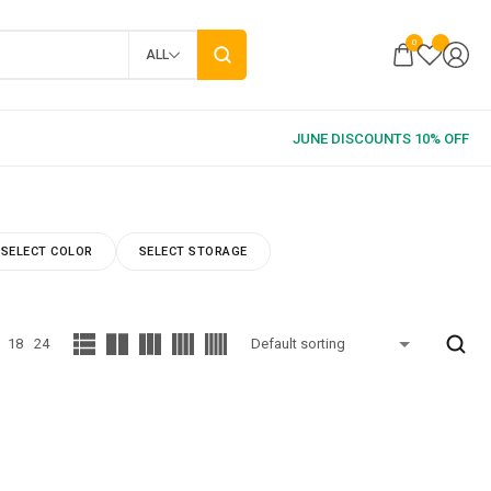
0
ALL
SELECT COLOR
SELECT STORAGE
18
24