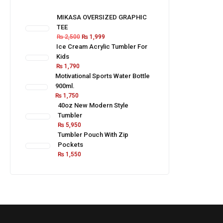
MIKASA OVERSIZED GRAPHIC
TEE
₨
2,500
₨
1,999
Ice Cream Acrylic Tumbler For
Kids
₨
1,790
Motivational Sports Water Bottle
900ml.
₨
1,750
40oz New Modern Style
Tumbler
₨
5,950
Tumbler Pouch With Zip
Pockets
₨
1,550