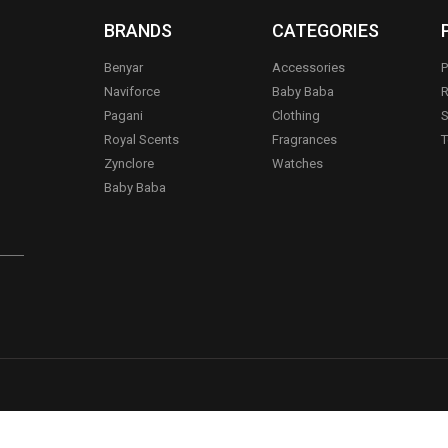
BRANDS
CATEGORIES
Benyar
Accessories
P
Naviforce
Baby Baba
R
Pagani
Clothing
S
.
Royal Scents
Fragrances
T
Zynclore
Watches
Baby Baba