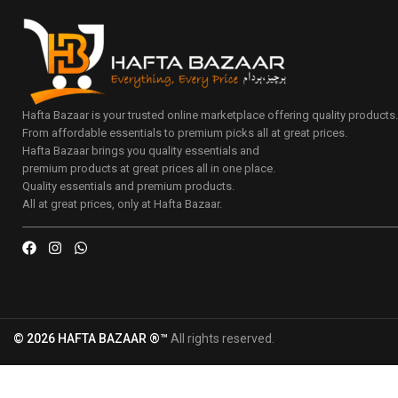
Hafta Bazaar is your trusted online marketplace offering quality products
From affordable essentials to premium picks all at great prices.
Hafta Bazaar brings you quality essentials and
premium products at great prices all in one place.
Quality essentials and premium products.
All at great prices, only at Hafta Bazaar.
© 2026 HAFTA BAZAAR ®™
All rights reserved.