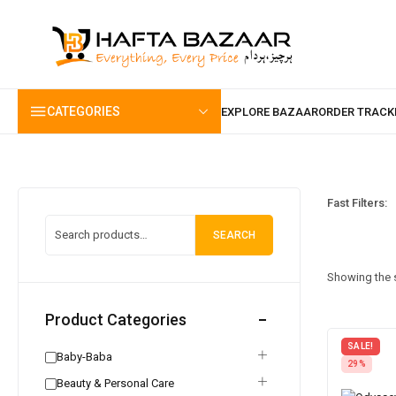
content
CATEGORIES
Fast Filters:
SEARCH
Showing the s
Product Categories
SALE!
Baby-Baba
29%
Beauty & Personal Care