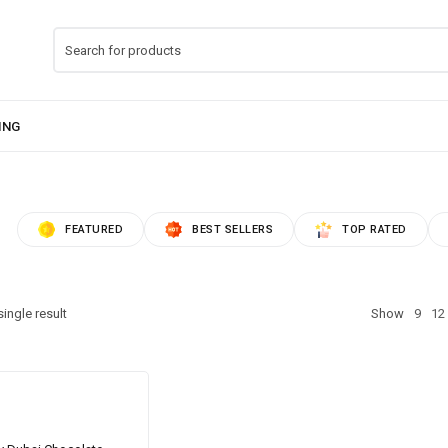
FEATURED
BEST SELLERS
TOP RATED
ingle result
Show
9
12