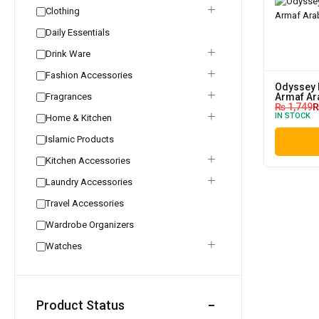
Clothing
Daily Essentials
Drink Ware
Fashion Accessories
Odyssey 
Fragrances
Armaf Ar
₨
1,749
IN STOCK
Home & Kitchen
Islamic Products
Kitchen Accessories
Laundry Accessories
Travel Accessories
Wardrobe Organizers
Watches
Product Status