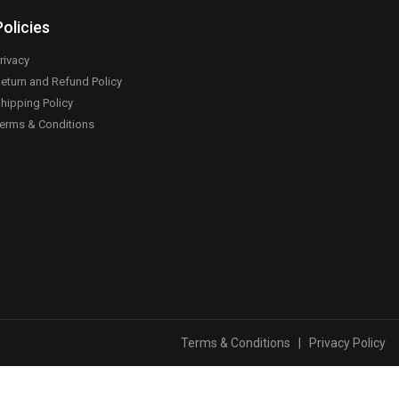
Policies
rivacy
eturn and Refund Policy
hipping Policy
erms & Conditions
Terms & Conditions
|
Privacy Policy