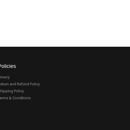
Policies
rivacy
eturn and Refund Policy
hipping Policy
erms & Conditions