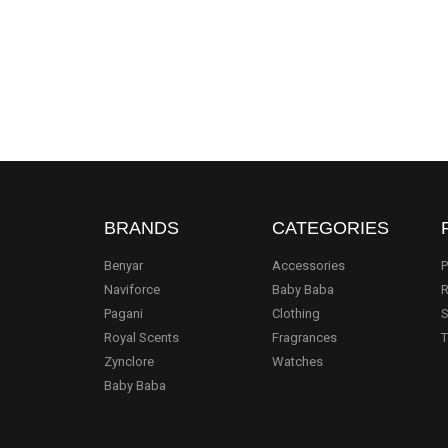
BRANDS
CATEGORIES
Benyar
Accessories
P
Naviforce
Baby Baba
R
Pagani
Clothing
S
.
Royal Scents
Fragrances
T
Zynclore
Watches
Baby Baba