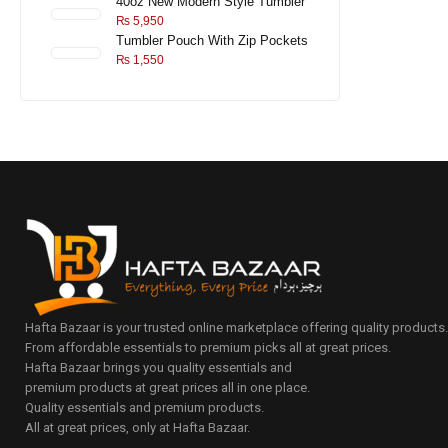
40oz New Modern Style Tumbler
₨
5,950
Tumbler Pouch With Zip Pockets
₨
1,550
Hafta Bazaar is your trusted online marketplace offering quality products
From affordable essentials to premium picks all at great prices.
Hafta Bazaar brings you quality essentials and
premium products at great prices all in one place.
Quality essentials and premium products.
All at great prices, only at Hafta Bazaar.