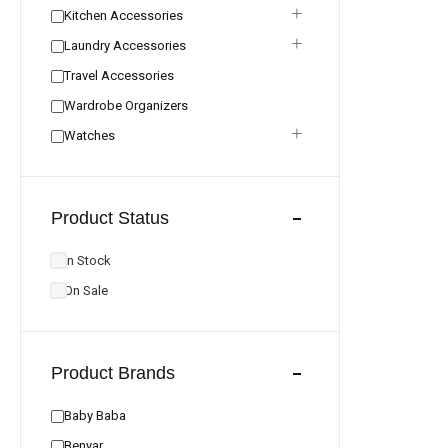
Kitchen Accessories
Laundry Accessories
Travel Accessories
Wardrobe Organizers
Watches
Product Status
In Stock
On Sale
Product Brands
Baby Baba
Benyar