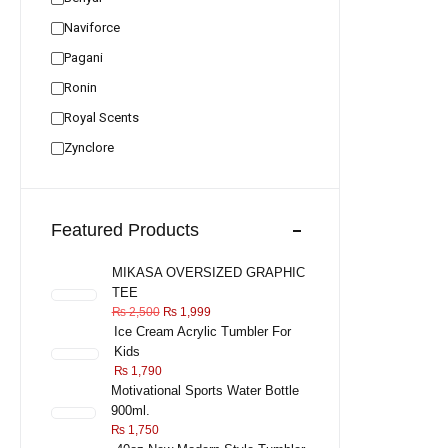
Naviforce
Pagani
Ronin
Royal Scents
Zynclore
Featured Products
MIKASA OVERSIZED GRAPHIC
TEE
₨
2,500
₨
1,999
Ice Cream Acrylic Tumbler For
Kids
₨
1,790
Motivational Sports Water Bottle
900ml.
₨
1,750