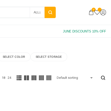
0
ALL
SELECT COLOR
SELECT STORAGE
18
24