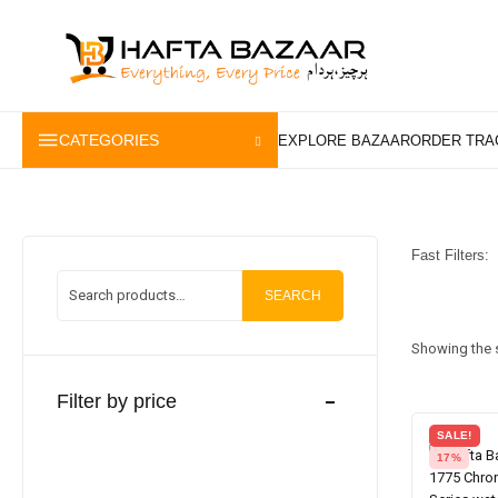
content
CATEGORIES
Fast Filters:
SEARCH
Showing the s
Filter by price
SALE!
17%