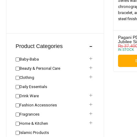
Pagani P
Jubilee S
Product Categories
₨
37,40
IN STOCK
Baby-Baba
S
Beauty & Personal Care
Clothing
Daily Essentials
Drink Ware
Fashion Accessories
Fragrances
Home & Kitchen
Islamic Products