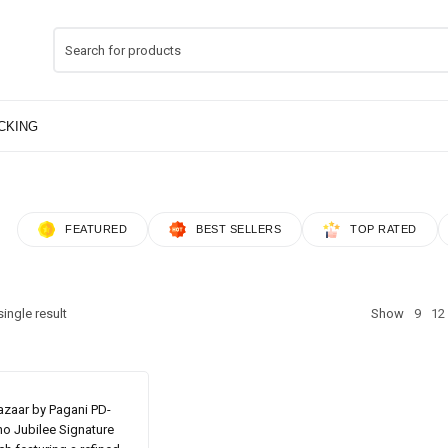
FEATURED
BEST SELLERS
TOP RATED
ingle result
Show
9
12