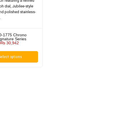
D-1775 Chrono
ignature Series
0
₨
30,942
elect options