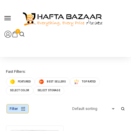
content
0
Fast Filters:
FEATURED
BEST SELLERS
TOP RATED
SELECT COLOR
SELECT STORAGE
Filter