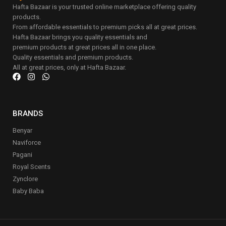
Hafta Bazaar is your trusted online marketplace offering quality
products.
From affordable essentials to premium picks all at great prices.
Hafta Bazaar brings you quality essentials and
premium products at great prices all in one place.
Quality essentials and premium products.
All at great prices, only at Hafta Bazaar.
BRANDS
Benyar
Naviforce
Pagani
Royal Scents
Zynclore
Baby Baba