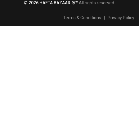
© 2026 HAFTA BAZAAR ®™
All rights reserved.
Terms & Conditions
|
Privacy Policy