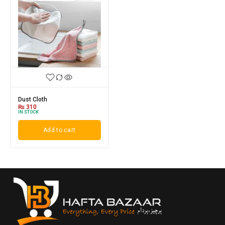
Dust Cloth
₨
310
IN STOCK
Add to cart