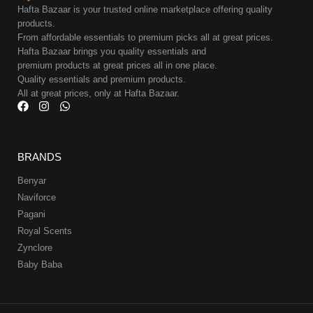
Hafta Bazaar is your trusted online marketplace offering quality
products.
From affordable essentials to premium picks all at great prices.
Hafta Bazaar brings you quality essentials and
premium products at great prices all in one place.
Quality essentials and premium products.
All at great prices, only at Hafta Bazaar.
BRANDS
Benyar
Naviforce
Pagani
Royal Scents
Zynclore
Baby Baba