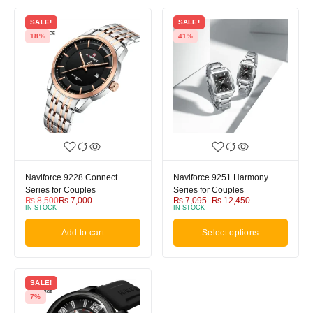
SALE!
SALE!
18%
41%
Naviforce 9228 Connect
Naviforce 9251 Harmony
Series for Couples
Series for Couples
₨
8,500
₨
7,000
₨
7,095
–
₨
12,450
IN STOCK
IN STOCK
Add to cart
Select options
SALE!
7%