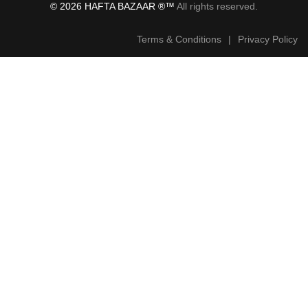
© 2026 HAFTA BAZAAR ®™
All rights reserved.
Terms & Conditions
|
Privacy Policy