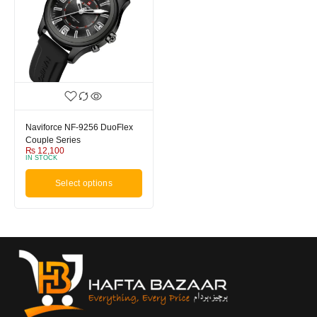
Naviforce NF-9256 DuoFlex
Couple Series
₨
12,100
IN STOCK
Select options