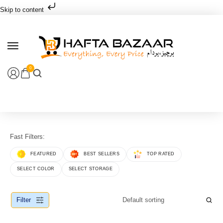
Skip to content
0
Fast Filters:
FEATURED
BEST SELLERS
TOP RATED
SELECT COLOR
SELECT STORAGE
Filter