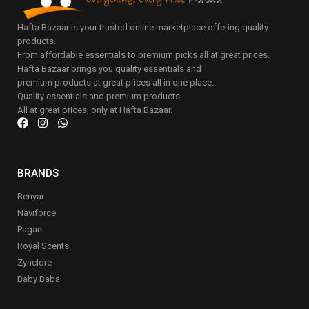
Hafta Bazaar is your trusted online marketplace offering quality
products.
From affordable essentials to premium picks all at great prices.
Hafta Bazaar brings you quality essentials and
premium products at great prices all in one place.
Quality essentials and premium products.
All at great prices, only at Hafta Bazaar.
BRANDS
Benyar
Naviforce
Pagani
Royal Scents
Zynclore
Baby Baba