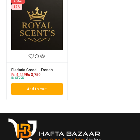
SALE!
12%
Eladaria Creed – French
₨
4,249
₨
3,750
IN STOCK
Add to cart