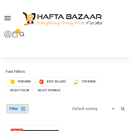
content
0
Fast Filters:
FEATURED
BEST SELLERS
TOP RATED
SELECT COLOR
SELECT STORAGE
Filter