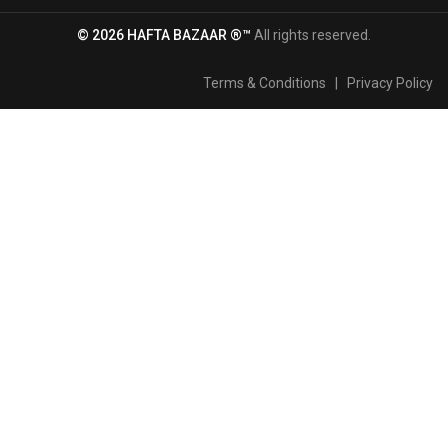
© 2026 HAFTA BAZAAR ®™
All rights reserved.
Terms & Conditions
|
Privacy Policy