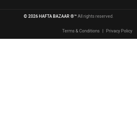
© 2026 HAFTA BAZAAR ®™
All rights reserved.
Terms & Conditions
|
Privacy Policy