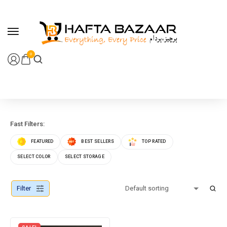
content
0
Fast Filters:
FEATURED
BEST SELLERS
TOP RATED
SELECT COLOR
SELECT STORAGE
Filter