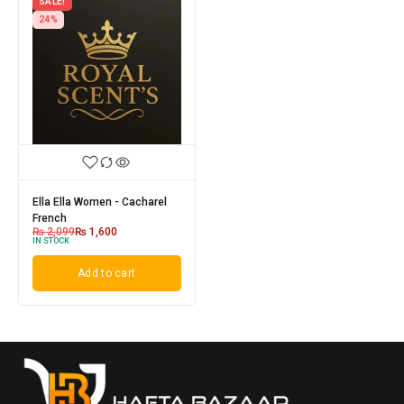
SALE!
24%
Ella Ella Women - Cacharel
French
₨
2,099
₨
1,600
IN STOCK
Add to cart