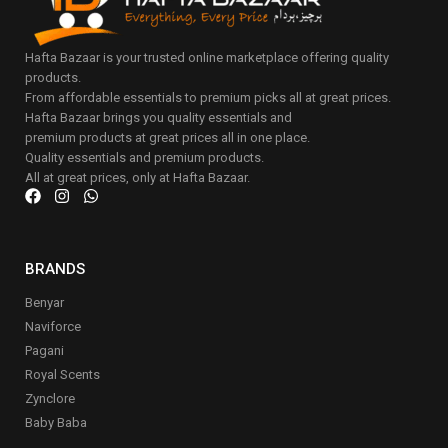
Hafta Bazaar is your trusted online marketplace offering quality
products.
From affordable essentials to premium picks all at great prices.
Hafta Bazaar brings you quality essentials and
premium products at great prices all in one place.
Quality essentials and premium products.
All at great prices, only at Hafta Bazaar.
BRANDS
Benyar
Naviforce
Pagani
Royal Scents
Zynclore
Baby Baba