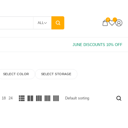
0
ALL
SELECT COLOR
SELECT STORAGE
18
24