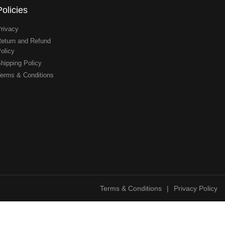
Policies
rivacy
eturn and Refund
olicy
hipping Policy
erms & Conditions
Terms & Conditions
|
Privacy Policy