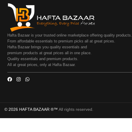
Hafta Bazaar is your trusted online marketplace offering quality products
From affordable essentials to premium picks all at great prices.
Hafta Bazaar brings you quality essentials and
premium products at great prices all in one place.
Quality essentials and premium products.
All at great prices, only at Hafta Bazaar.
© 2026 HAFTA BAZAAR ®™
All rights reserved.