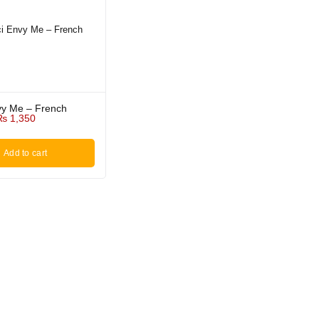
vy Me – French
₨
1,350
Add to cart