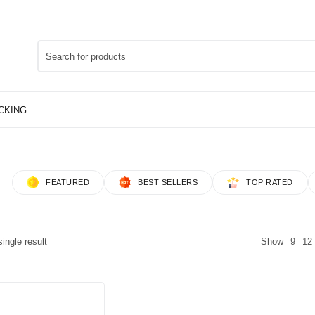
FEATURED
BEST SELLERS
TOP RATED
ingle result
Show
9
12