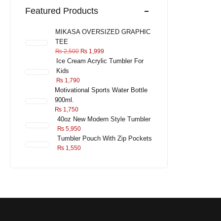
Featured Products
MIKASA OVERSIZED GRAPHIC
TEE
₨
2,500
₨
1,999
Ice Cream Acrylic Tumbler For
Kids
₨
1,790
Motivational Sports Water Bottle
900ml.
₨
1,750
40oz New Modern Style Tumbler
₨
5,950
Tumbler Pouch With Zip Pockets
₨
1,550