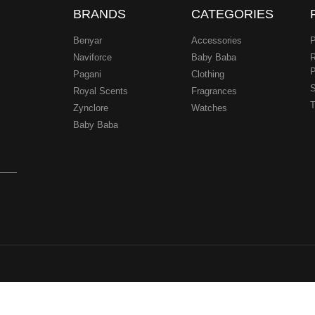
BRANDS
CATEGORIES
Benyar
Accessories
P
Naviforce
Baby Baba
R
P
Pagani
Clothing
.
S
Royal Scents
Fragrances
T
Zynclore
Watches
Baby Baba