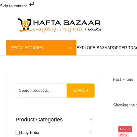
Skip to content
CATEGORIES
Fast Filters:
SEARCH
Showing the s
Product Categories
SALE!
Baby-Baba
27%