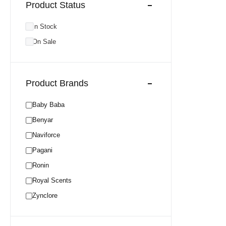
Product Status
In Stock
On Sale
Product Brands
Baby Baba
Benyar
Naviforce
Pagani
Ronin
Royal Scents
Zynclore