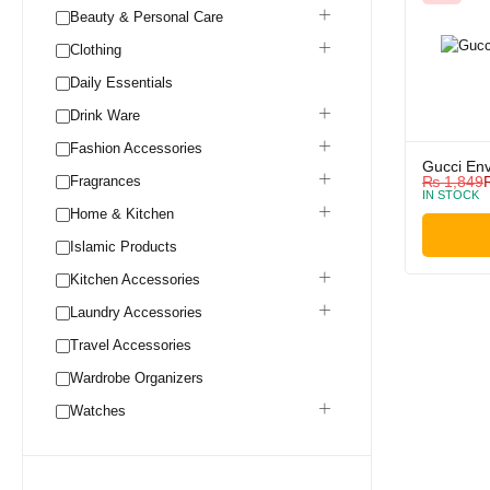
Beauty & Personal Care
Clothing
Daily Essentials
Drink Ware
Fashion Accessories
Gucci En
Fragrances
₨
1,849
IN STOCK
Home & Kitchen
Islamic Products
Kitchen Accessories
Laundry Accessories
Travel Accessories
Wardrobe Organizers
Watches