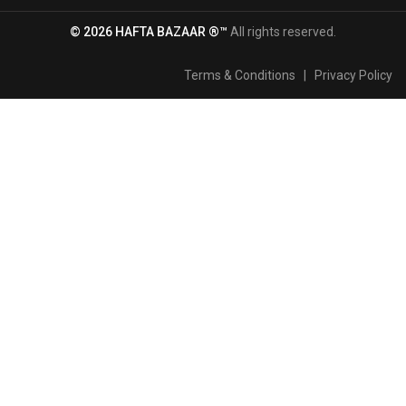
© 2026 HAFTA BAZAAR ®™
All rights reserved.
Terms & Conditions
|
Privacy Policy