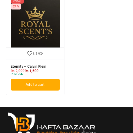
SALE!
24%
Eternity – Calvin Klein
₨
2,099
₨
1,600
IN STOCK
Add to cart