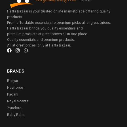
Hafta Bazaar is your trusted online marketplace offering quality
products.
From affordable essentials to premium picks all at great prices.
Hafta Bazaar brings you quality essentials and
premium products at great prices all in one place.
Quality essentials and premium products.
All at great prices, only at Hafta Bazaar.
BRANDS
Benyar
Naviforce
Pagani
Royal Scents
Zynclore
Baby Baba