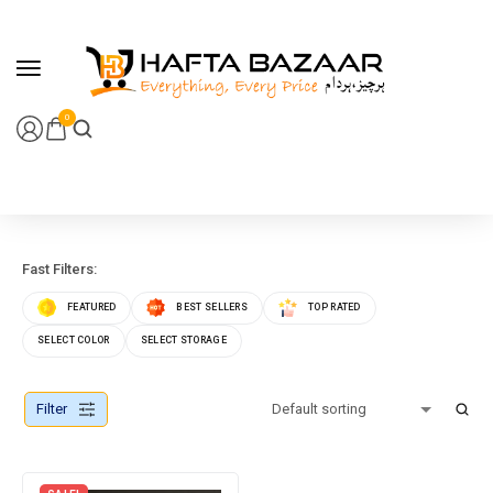
content
0
Fast Filters:
FEATURED
BEST SELLERS
TOP RATED
SELECT COLOR
SELECT STORAGE
Filter