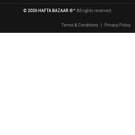
© 2026 HAFTA BAZAAR ®™
All rights reserved.
Terms & Conditions
|
Privacy Policy