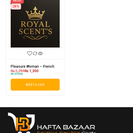
SALE!
28%
Pleasure Woman – French
₨
1,799
₨
1,300
IN STOCK
Add to cart