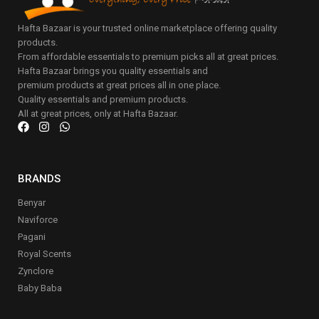
Hafta Bazaar is your trusted online marketplace offering quality
products.
From affordable essentials to premium picks all at great prices.
Hafta Bazaar brings you quality essentials and
premium products at great prices all in one place.
Quality essentials and premium products.
All at great prices, only at Hafta Bazaar.
BRANDS
Benyar
Naviforce
Pagani
Royal Scents
Zynclore
Baby Baba