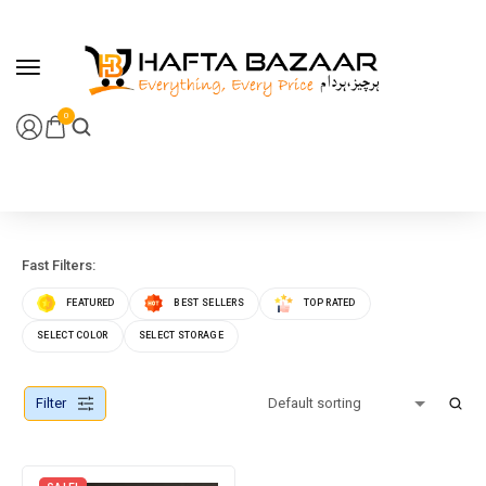
content
0
Fast Filters:
FEATURED
BEST SELLERS
TOP RATED
SELECT COLOR
SELECT STORAGE
Filter