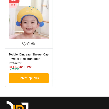
SALE!
20%
Toddler Dinosaur Shower Cap
– Water-Resistant Bath
Protector
₨
1,490
₨
1,190
IN STOCK
Select options