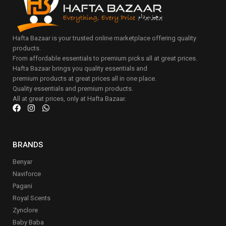
Hafta Bazaar is your trusted online marketplace offering quality
products.
From affordable essentials to premium picks all at great prices.
Hafta Bazaar brings you quality essentials and
premium products at great prices all in one place.
Quality essentials and premium products.
All at great prices, only at Hafta Bazaar.
BRANDS
Benyar
Naviforce
Pagani
Royal Scents
Zynclore
Baby Baba