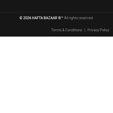
© 2026 HAFTA BAZAAR ®™
All rights reserved.
Terms & Conditions
|
Privacy Policy