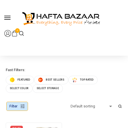
content
0
Fast Filters:
FEATURED
BEST SELLERS
TOP RATED
SELECT COLOR
SELECT STORAGE
Filter