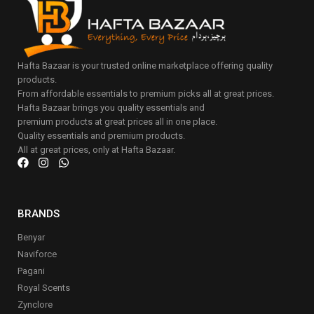
Hafta Bazaar is your trusted online marketplace offering quality
products.
From affordable essentials to premium picks all at great prices.
Hafta Bazaar brings you quality essentials and
premium products at great prices all in one place.
Quality essentials and premium products.
All at great prices, only at Hafta Bazaar.
BRANDS
Benyar
Naviforce
Pagani
Royal Scents
Zynclore