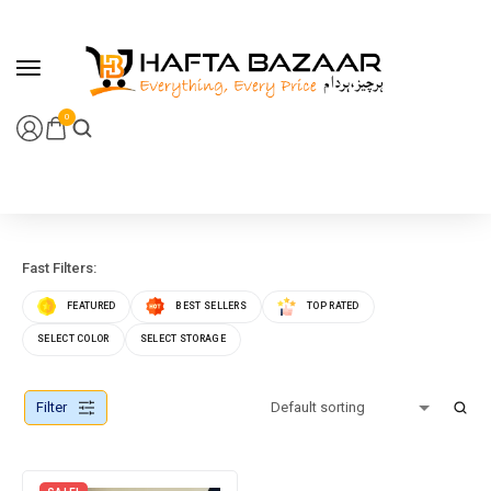
content
0
Fast Filters:
FEATURED
BEST SELLERS
TOP RATED
SELECT COLOR
SELECT STORAGE
Filter