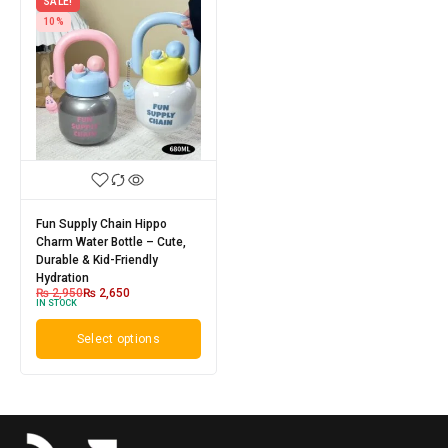
SALE!
10%
Fun Supply Chain Hippo
Charm Water Bottle – Cute,
Durable & Kid-Friendly
Hydration
₨
2,950
₨
2,650
IN STOCK
Select options