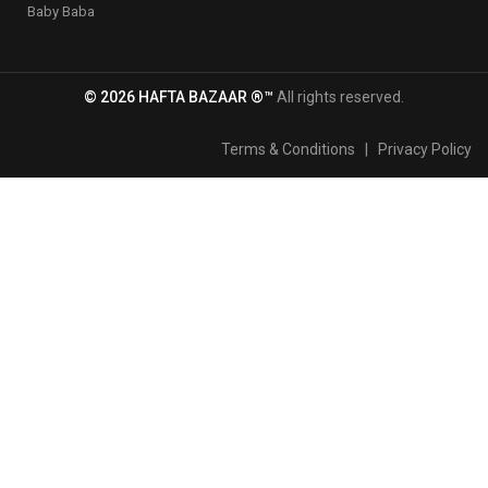
Baby Baba
© 2026 HAFTA BAZAAR ®™
All rights reserved.
Terms & Conditions
|
Privacy Policy