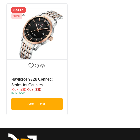
SALE!
18%
Naviforce 9228 Connect
Series for Couples
₨
8,500
₨
7,000
IN STOCK
Add to cart