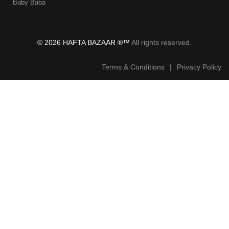
Baby Baba
© 2026 HAFTA BAZAAR ®™
All rights reserved.
Terms & Conditions
|
Privacy Policy