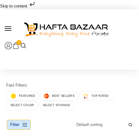
Skip to content
0
Fast Filters:
FEATURED
BEST SELLERS
TOP RATED
SELECT COLOR
SELECT STORAGE
Filter