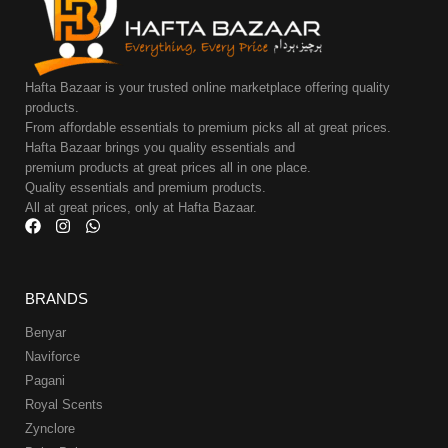
Hafta Bazaar is your trusted online marketplace offering quality
products.
From affordable essentials to premium picks all at great prices.
Hafta Bazaar brings you quality essentials and
premium products at great prices all in one place.
Quality essentials and premium products.
All at great prices, only at Hafta Bazaar.
BRANDS
Benyar
Naviforce
Pagani
Royal Scents
Zynclore