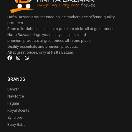
Hafta Bazaar is your trusted online marketplace offering quality
products.
From affordable essentials to premium picks all at great prices.
Hafta Bazaar brings you quality essentials and
premium products at great prices all in one place.
Quality essentials and premium products.
All at great prices, only at Hafta Bazaar.
BRANDS
Benyar
Naviforce
Pagani
Royal Scents
Zynclore
Baby Baba