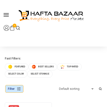
content
0
Fast Filters:
FEATURED
BEST SELLERS
TOP RATED
SELECT COLOR
SELECT STORAGE
Filter