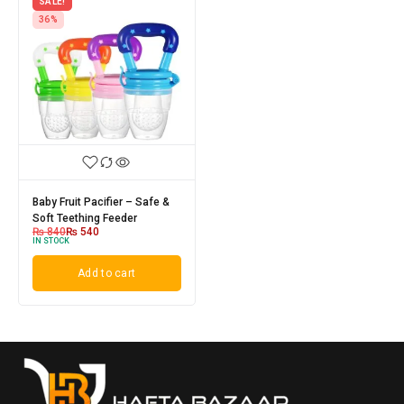
SALE!
36%
Baby Fruit Pacifier – Safe &
Soft Teething Feeder
₨
840
₨
540
IN STOCK
Add to cart