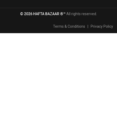
© 2026 HAFTA BAZAAR ®™
All rights reserved.
Terms & Conditions
|
Privacy Policy