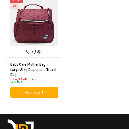
SALE!
7%
Baby Care Mother Bag –
Large Size Diaper and Travel
Bag
₨
4,095
₨
3,795
IN STOCK
Add to cart