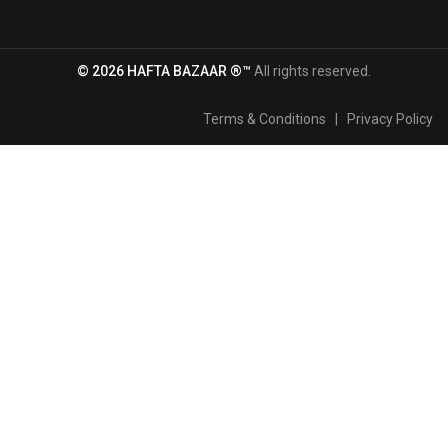
© 2026 HAFTA BAZAAR ®™
All rights reserved.
Terms & Conditions
|
Privacy Policy