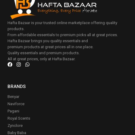
Hafta Bazaar is your trusted online marketplace offering quality
products.
From affordable essentials to premium picks all at great prices.
Hafta Bazaar brings you quality essentials and
premium products at great prices all in one place.
Quality essentials and premium products.
All at great prices, only at Hafta Bazaar.
BRANDS
Benyar
Naviforce
Pagani
Royal Scents
Zynclore
Baby Baba