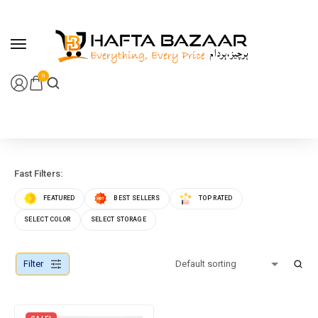
content
0
Fast Filters:
FEATURED
BEST SELLERS
TOP RATED
SELECT COLOR
SELECT STORAGE
Filter