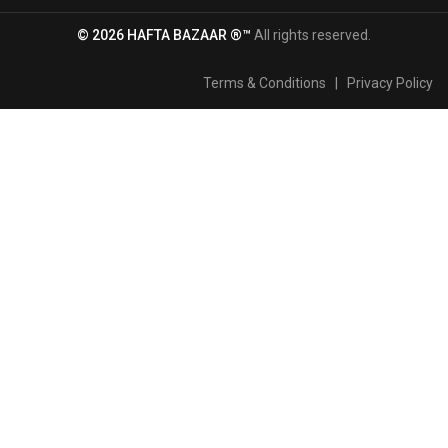
© 2026 HAFTA BAZAAR ®™
All rights reserved.
Terms & Conditions
|
Privacy Policy