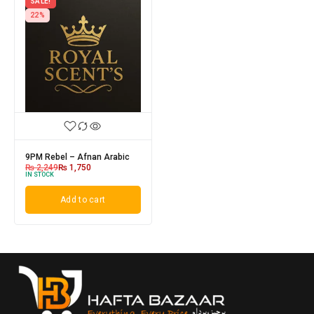
SALE!
22%
9PM Rebel – Afnan Arabic
₨
2,249
₨
1,750
IN STOCK
Add to cart