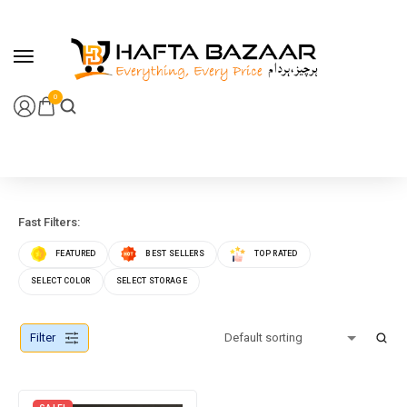
content
0
Fast Filters:
FEATURED
BEST SELLERS
TOP RATED
SELECT COLOR
SELECT STORAGE
Filter