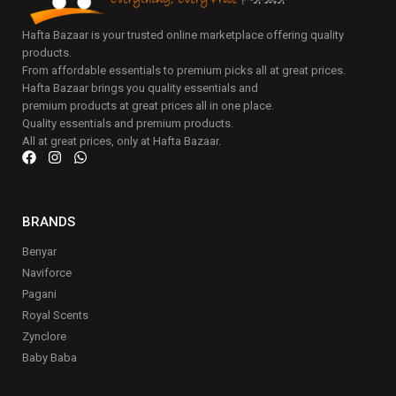
Hafta Bazaar is your trusted online marketplace offering quality
products.
From affordable essentials to premium picks all at great prices.
Hafta Bazaar brings you quality essentials and
premium products at great prices all in one place.
Quality essentials and premium products.
All at great prices, only at Hafta Bazaar.
BRANDS
Benyar
Naviforce
Pagani
Royal Scents
Zynclore
Baby Baba