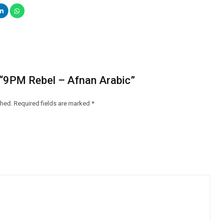
w “9PM Rebel – Afnan Arabic”
shed.
Required fields are marked
*