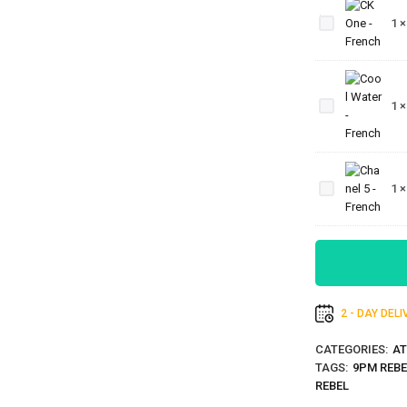
One -
1
French
Cool
Water
1
-
French
Chanel
5 -
1
French
2 - DAY DEL
CATEGORIES:
AT
TAGS:
9PM REBE
REBEL