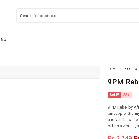
HOME
PRODUCT
9PM Reb
SALE!
22%
9 PM Rebel by Afn
pineapple, Grann
and vanilla, whil
offers a vibrant,
₨
2,249