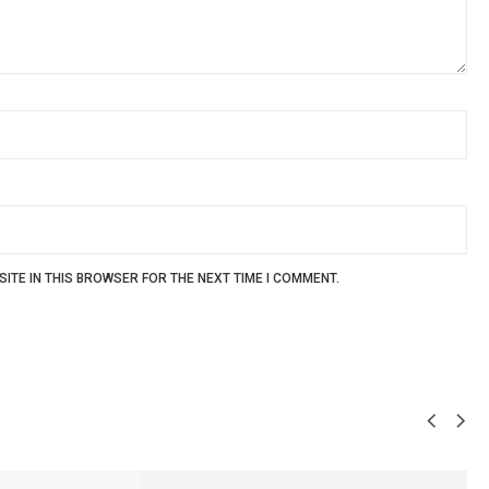
ITE IN THIS BROWSER FOR THE NEXT TIME I COMMENT.