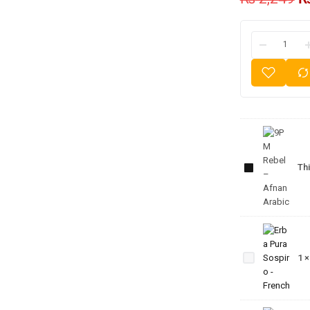
9PM
Rebel
–
Thi
Afnan
Arabic
Erba
Pura
1
Sospiro
- French
CK