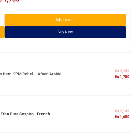
Add to cart
Buy Now
₨
2,249
s Item:
9PM Rebel – Afnan Arabic
₨
1,750
₨
2,149
×
Erba Pura Sospiro - French
₨
1,650