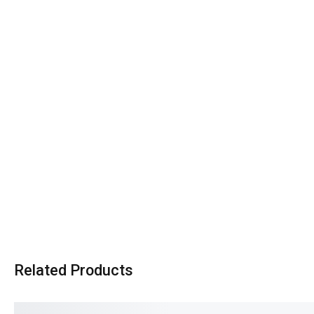
Related Products