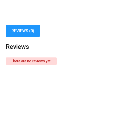
REVIEWS (0)
Reviews
There are no reviews yet.