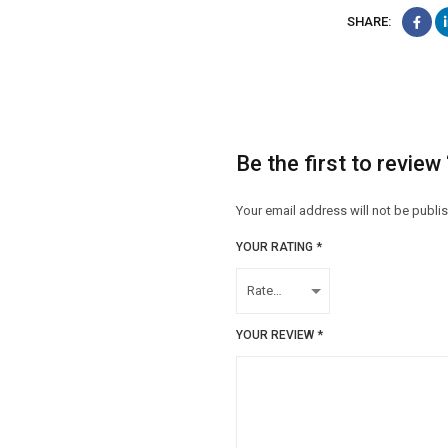
SHARE:
Be the first to revie
Your email address will not be publi
YOUR RATING
*
YOUR REVIEW
*