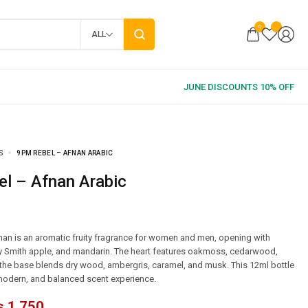
0
ALL
S
9PM REBEL – AFNAN ARABIC
el – Afnan Arabic
an is an aromatic fruity fragrance for women and men, opening with
y Smith apple, and mandarin. The heart features oakmoss, cedarwood,
e the base blends dry wood, ambergris, caramel, and musk. This 12ml bottle
 modern, and balanced scent experience.
₨
1,750