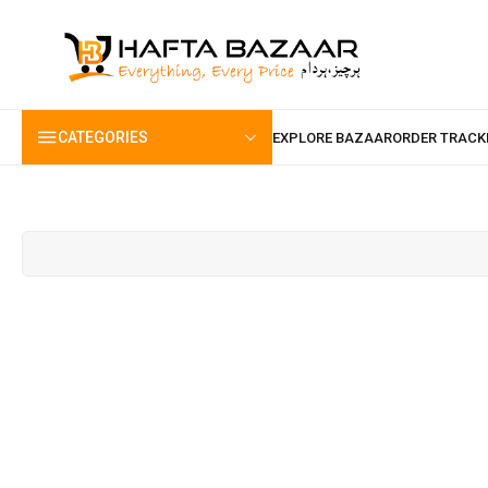
content
CATEGORIES