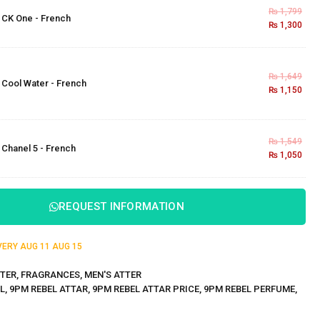
₨
1,799
×
CK One - French
₨
1,300
₨
1,649
×
Cool Water - French
₨
1,150
₨
1,549
×
Chanel 5 - French
₨
1,050
REQUEST INFORMATION
IVERY
AUG 11
AUG 15
TER
,
FRAGRANCES
,
MEN'S ATTER
L
,
9PM REBEL ATTAR
,
9PM REBEL ATTAR PRICE
,
9PM REBEL PERFUME
,