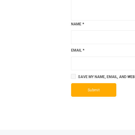
NAME
*
EMAIL
*
SAVE MY NAME, EMAIL, AND WEBS