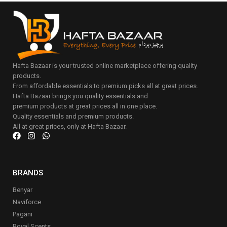
Hafta Bazaar is your trusted online marketplace offering quality
products.
From affordable essentials to premium picks all at great prices.
Hafta Bazaar brings you quality essentials and
premium products at great prices all in one place.
Quality essentials and premium products.
All at great prices, only at Hafta Bazaar.
BRANDS
Benyar
Naviforce
Pagani
Royal Scents