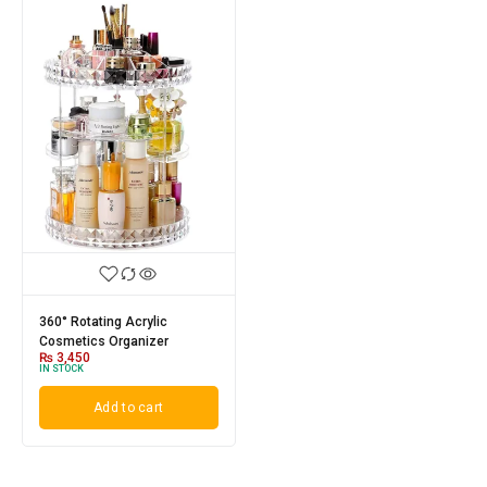
360° Rotating Acrylic
Cosmetics Organizer
₨
3,450
IN STOCK
Add to cart