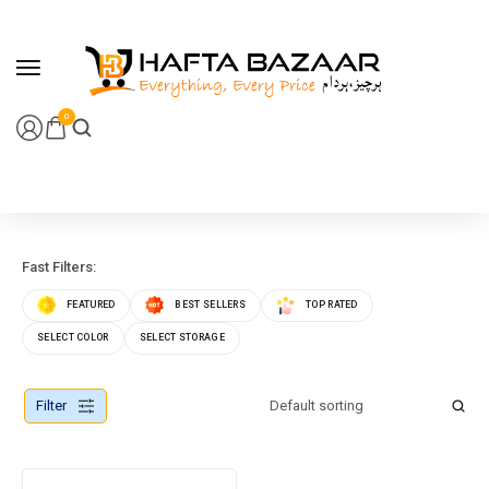
content
0
Fast Filters:
FEATURED
BEST SELLERS
TOP RATED
SELECT COLOR
SELECT STORAGE
Filter