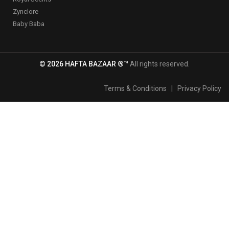
Zynclore
Baby Baba
© 2026 HAFTA BAZAAR ®™
All rights reserved.
Terms & Conditions
|
Privacy Policy