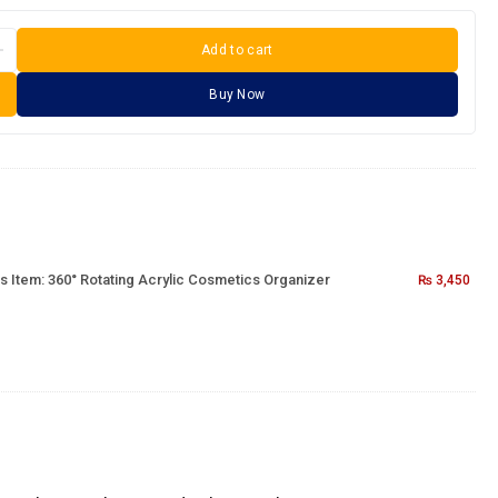
Add to cart
Buy Now
s Item:
360° Rotating Acrylic Cosmetics Organizer
₨
3,450