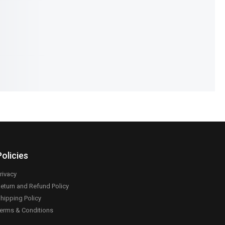
90
₨
890
₨
590
IN STOCK
Select options
Add to cart
Policies
rivacy
eturn and Refund Policy
hipping Policy
erms & Conditions