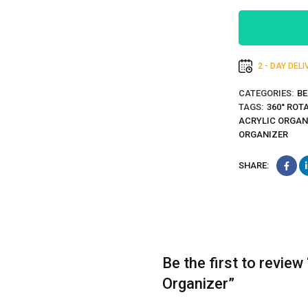
2 - DAY DEL
CATEGORIES:
BE
TAGS:
360° ROT
ACRYLIC ORGAN
ORGANIZER
SHARE:
Be the first to revie
Organizer”