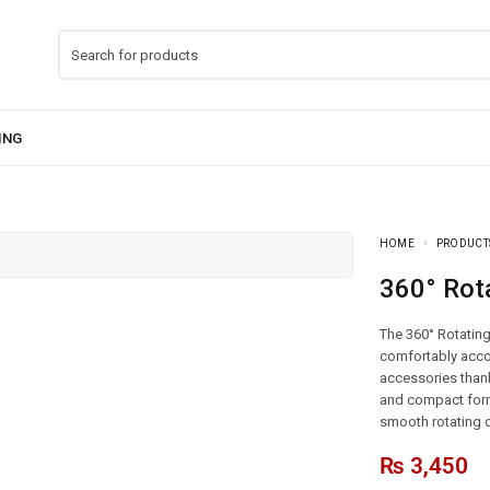
HOME
PRODUCT
360° Rot
The 360° Rotating
comfortably acco
accessories thank
and compact form 
smooth rotating d
₨
3,450