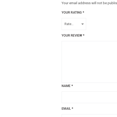
Your email address will not be publi
YOUR RATING
*
YOUR REVIEW
*
NAME
*
EMAIL
*