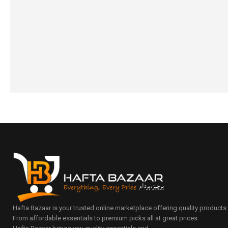
₨
3,450
₨
3,150
₨
1,690
₨
1,390
IN STOCK
IN STOCK
Select options
Select option
Hafta Bazaar is your trusted online marketplace offering quality products
From affordable essentials to premium picks all at great prices.