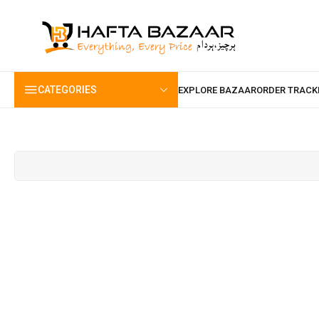
content
CATEGORIES