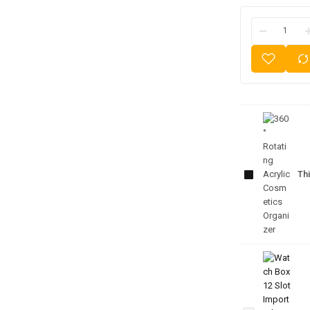
360°
Rotating
Acrylic
Thi
Cosmetics
Organizer
Watch
Box 12
Slot