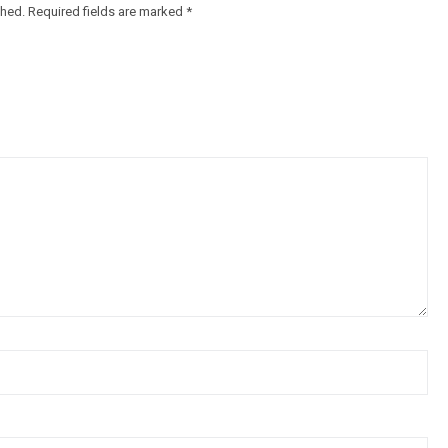
shed.
Required fields are marked
*