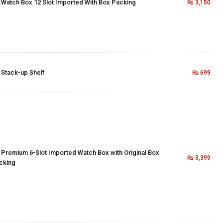
×
Watch Box 12 Slot Imported With Box Packing
₨
3,150
×
Stack-up Shelf
₨
699
×
Premium 6-Slot Imported Watch Box with Original Box
₨
3,399
cking