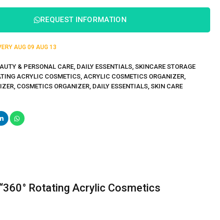
REQUEST INFORMATION
IVERY
AUG 09
AUG 13
AUTY & PERSONAL CARE
,
DAILY ESSENTIALS
,
SKINCARE STORAGE
ATING ACRYLIC COSMETICS
,
ACRYLIC COSMETICS ORGANIZER
,
IZER
,
COSMETICS ORGANIZER
,
DAILY ESSENTIALS
,
SKIN CARE
w “360° Rotating Acrylic Cosmetics