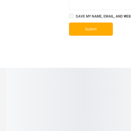
SAVE MY NAME, EMAIL, AND WEBS
SALE!
SALE!
11%
23%
r for Baby
Gilby Welcome Mommy Bag –
Baby U-Shap
Premium Grey Diaper Bag
Silicone Ch