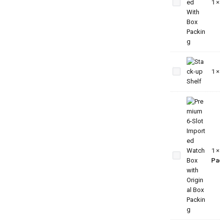
1
Imported
With Box
Packing
Stack-
up
1
Shelf
Premium
6-Slot
Imported
Watch
1
Box with
Pa
Original
Box
Packing