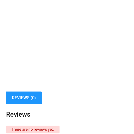
REVIEWS (0)
Reviews
There are no reviews yet.