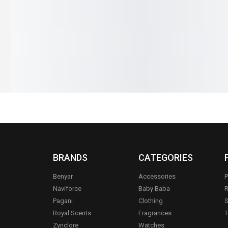
₨
2,790
₨
2,490
₨
1,290
₨
9
IN STOCK
IN STOCK
s
Add to cart
BRANDS
CATEGORIES
Benyar
Accessories
P
Naviforce
Baby Baba
R
Pagani
Clothing
S
.
Royal Scents
Fragrances
T
Zynclore
Watches