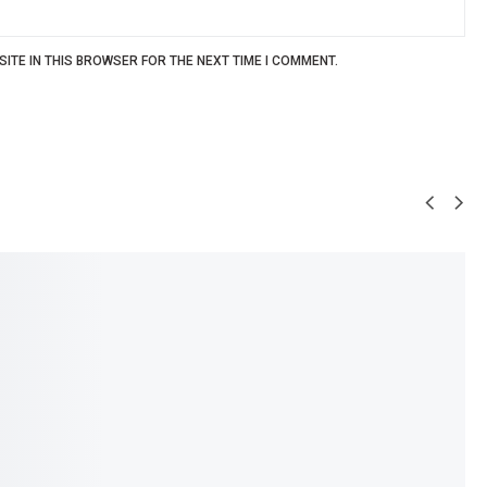
ITE IN THIS BROWSER FOR THE NEXT TIME I COMMENT.
SALE!
34%
e Teether – Soft
DR GYM Baby Feeding Spoons –
aracter Design
Pack of 2