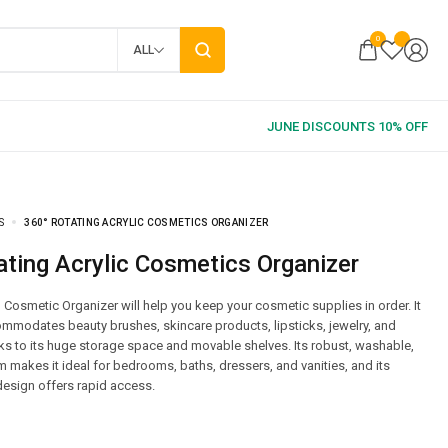
0
ALL
S
360° ROTATING ACRYLIC COSMETICS ORGANIZER
ating Acrylic Cosmetics Organizer
 Cosmetic Organizer will help you keep your cosmetic supplies in order. It
mmodates beauty brushes, skincare products, lipsticks, jewelry, and
s to its huge storage space and movable shelves. Its robust, washable,
makes it ideal for bedrooms, baths, dressers, and vanities, and its
esign offers rapid access.