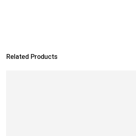
Related Products
SALE!
SALE!
9%
18%
Groswiwi Infant Feeder – Safe &
Electric Feeder Warme
Convenient
Bottles