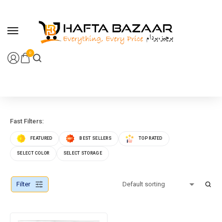
content
0
Fast Filters:
FEATURED
BEST SELLERS
TOP RATED
SELECT COLOR
SELECT STORAGE
Filter