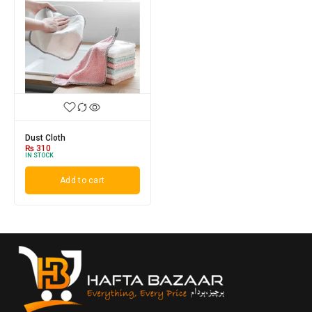
Dust Cloth
₨
310
IN STOCK
Add to cart