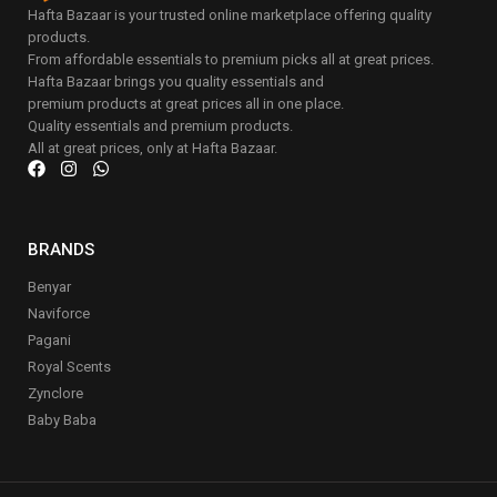
Hafta Bazaar is your trusted online marketplace offering quality
products.
From affordable essentials to premium picks all at great prices.
Hafta Bazaar brings you quality essentials and
premium products at great prices all in one place.
Quality essentials and premium products.
All at great prices, only at Hafta Bazaar.
BRANDS
Benyar
Naviforce
Pagani
Royal Scents
Zynclore
Baby Baba