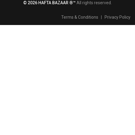
© 2026 HAFTA BAZAAR ®™
All rights reserved.
Terms & Conditions
|
Privacy Policy