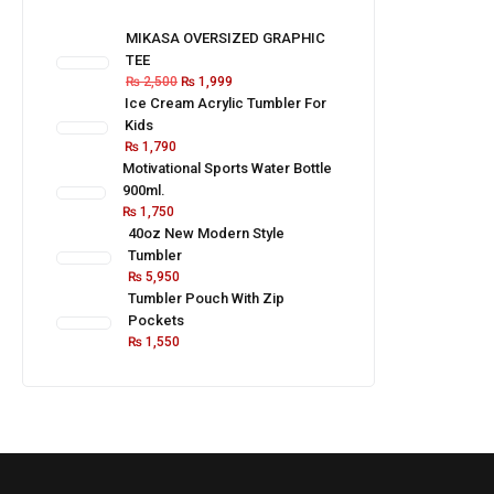
MIKASA OVERSIZED GRAPHIC
TEE
₨
2,500
₨
1,999
Ice Cream Acrylic Tumbler For
Kids
₨
1,790
Motivational Sports Water Bottle
900ml.
₨
1,750
40oz New Modern Style
Tumbler
₨
5,950
Tumbler Pouch With Zip
Pockets
₨
1,550