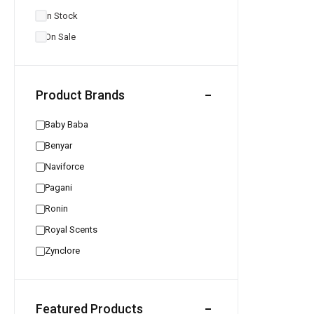
In Stock
On Sale
Product Brands
Baby Baba
Benyar
Naviforce
Pagani
Ronin
Royal Scents
Zynclore
Featured Products