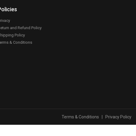
Policies
rivacy
eturn and Refund Policy
hipping Policy
erms & Conditions
Terms & Conditions
|
Privacy Policy