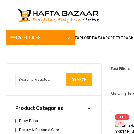
content
CATEGORIES
Fast Filters:
SEARCH
Showing the s
Product Categories
SALE!
Baby-Baba
5%
Beauty & Personal Care