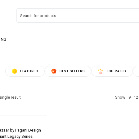
FEATURED
BEST SELLERS
TOP RATED
ingle result
Show
9
12