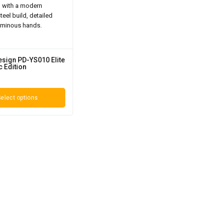
esign PD-YS010 Elite
 Edition
elect options