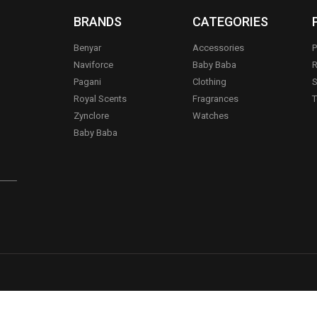
BRANDS
CATEGORIES
Benyar
Accessories
P
Naviforce
Baby Baba
R
Pagani
Clothing
S
.
Royal Scents
Fragrances
T
Zynclore
Watches
Baby Baba