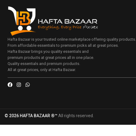
Hafta Bazaar is your trusted online marketplace offering quality products
From affordable essentials to premium picks all at great prices.
Hafta Bazaar brings you quality essentials and
premium products at great prices all in one place.
Quality essentials and premium products.
All at great prices, only at Hafta Bazaar.
© 2026 HAFTA BAZAAR ®™
All rights reserved.