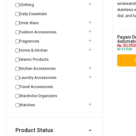
Clothing
Daily Essentials
Drink Ware
Fashion Accessories
Pagani D
Fragrances
Automatic
₨
30,950
IN STOCK
Home & Kitchen
Islamic Products
S
Kitchen Accessories
Laundry Accessories
Travel Accessories
Wardrobe Organizers
Watches
Product Status