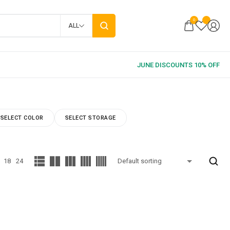
0
ALL
SELECT COLOR
SELECT STORAGE
18
24