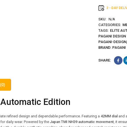
2 - DAY DEL
SKU:
N/A
CATEGORIES:
ME
TAGS:
ELITE AU
PAGANI DESIGN
PAGANI-DESIGN
BRAND:
PAGANI
SHARE:
(0)
Automatic Edition
ciate refined design and dependable performance. Featuring a
42MM dial
and 
 for daily wear. Powered by the
Japan TMI NH39 automatic movement
, it ens