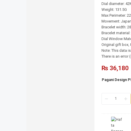
Dial diameter: 4
Weight: 131.5G
Max Perimeter: 
Movement: Japan
Bracelet width: 
Bracelet material:
Dial Window Mater
Original gift box
Note: This data i
There is an error
₨
36,180
Pagani Design 