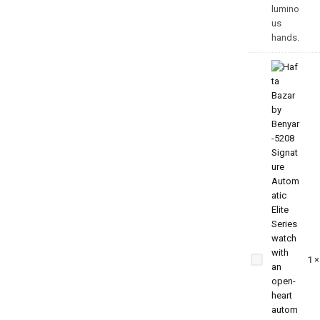
Benyar
5209
Zenith
1
Jubilee
Prestige
Series