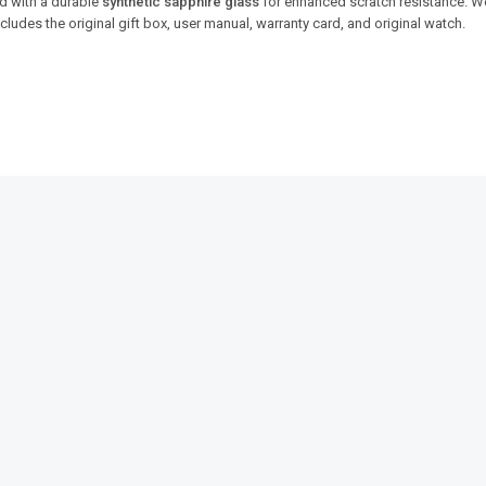
d with a durable
synthetic sapphire glass
for enhanced scratch resistance. 
 Includes the original gift box, user manual, warranty card, and original watch.
SALE!
SALE!
9%
14%
aster
Benyar 5209 Zenith Jubilee
Benyar-520
Prestige Series
Prestige Se
₨
15,950
₨
14,450
₨
10,680
₨
IN STOCK
IN STOCK
s
Add to cart