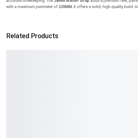
accurate timekeeping. The
28MM leather strap
adds a premium feel, paire
with a maximum perimeter of
220MM
, it offers a solid, high-quality build.
Related Products
SALE!
SALE!
31%
15%
Benyar-5210 Ultrachron Prestige
Benyar 5206 Chrono M
Series
Signature Series
₨
13,500
₨
9,350
₨
9,995
₨
8,495
IN STOCK
IN STOCK
Select options
Select option