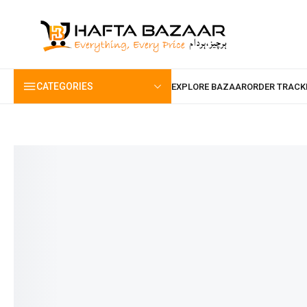
content
CATEGORIES