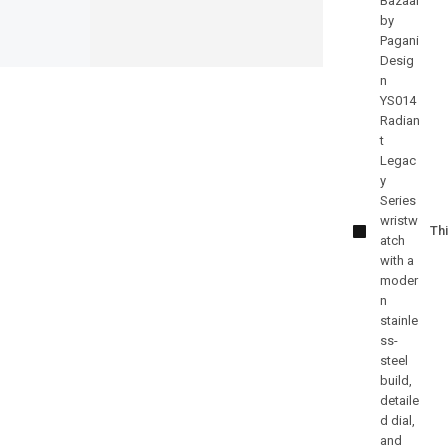
Pagani
Design
PD-YS010
Thi
Elite
Automatic
Edition