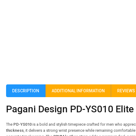
DESCRIPTION
ADDITIONAL INFORMATION
REVIEWS 
Pagani Design PD-YS010 Elite 
The
PD-YS010
is a bold and stylish timepiece crafted for men who appre
thickness
, it delivers a strong wrist presence while remaining comfortable