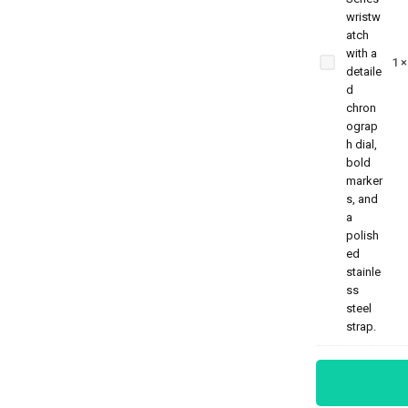
Benyar-5204
Chronograph
1
Prestige
Series