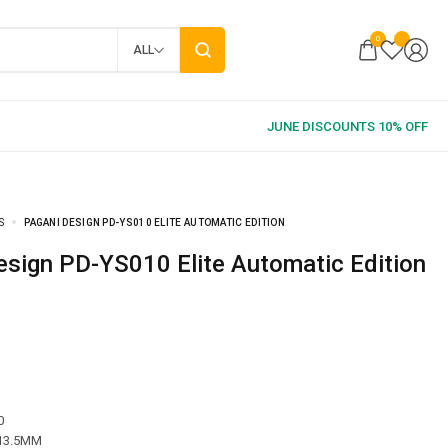
0
ALL
S
PAGANI DESIGN PD-YS010 ELITE AUTOMATIC EDITION
Design PD-YS010 Elite Automatic Edition
0
 13.5MM