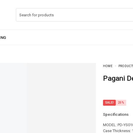
HOME
PRODUCT
Pagani 
SALE!
20%
Specifications
MODEL: PD-YS01
Case Thickness: