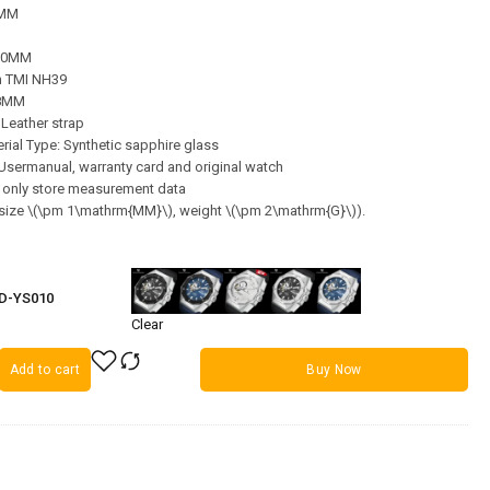
2MM
220MM
 TMI NH39
28MM
 Leather strap
ial Type: Synthetic sapphire glass
, Usermanual, warranty card and original watch
s only store measurement data
 (size \(\pm 1\mathrm{MM}\), weight \(\pm 2\mathrm{G}\)).
PD-YS010
Clear
Add to cart
Buy Now