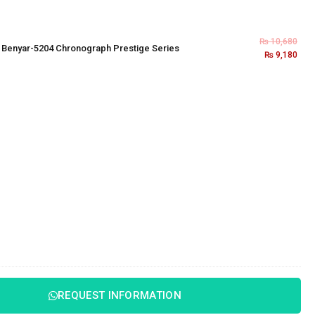
₨
10,680
×
Benyar-5204 Chronograph Prestige Series
₨
9,180
REQUEST INFORMATION