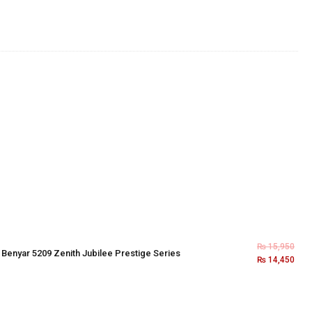
₨
15,950
×
Benyar 5209 Zenith Jubilee Prestige Series
₨
14,450