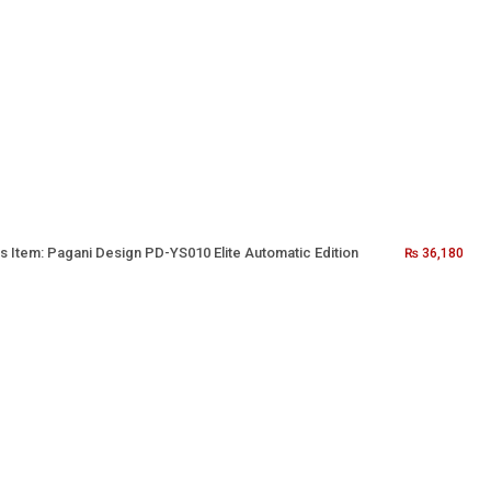
s Item:
Pagani Design PD-YS010 Elite Automatic Edition
₨
36,180