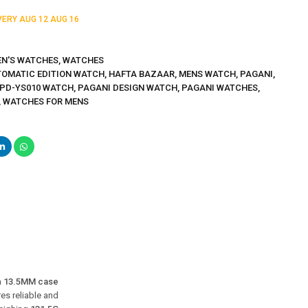
IVERY
AUG 12
AUG 16
N'S WATCHES
,
WATCHES
TOMATIC EDITION WATCH
,
HAFTA BAZAAR
,
MENS WATCH
,
PAGANI
,
 PD-YS010 WATCH
,
PAGANI DESIGN WATCH
,
PAGANI WATCHES
,
,
WATCHES FOR MENS
a
13.5MM case
ures reliable and