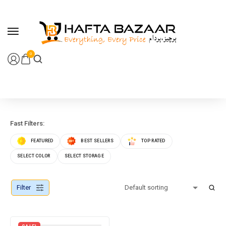
content
0
Fast Filters:
FEATURED
BEST SELLERS
TOP RATED
SELECT COLOR
SELECT STORAGE
Filter