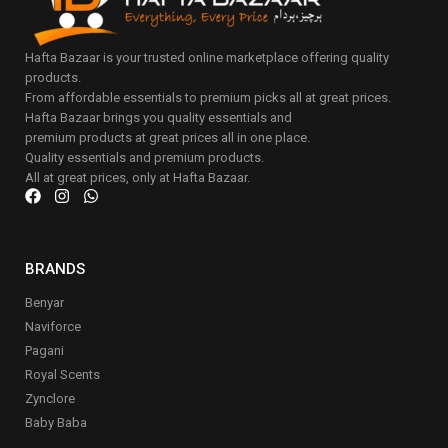
Hafta Bazaar is your trusted online marketplace offering quality
products.
From affordable essentials to premium picks all at great prices.
Hafta Bazaar brings you quality essentials and
premium products at great prices all in one place.
Quality essentials and premium products.
All at great prices, only at Hafta Bazaar.
BRANDS
Benyar
Naviforce
Pagani
Royal Scents
Zynclore
Baby Baba