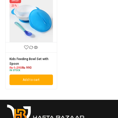
SALE!
23%
Kids Feeding Bowl Set with
Spoon
₨
1,290
₨
990
IN STOCK
Add to cart