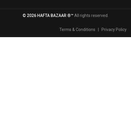
© 2026 HAFTA BAZAAR ®™
All rights reserved.
Terms & Conditions
|
Privacy Policy