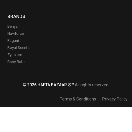
BRANDS
Benyar
Naviforce
Pagani
Royal Scents
Zynclore
Baby Baba
© 2026 HAFTA BAZAAR ®™
All rights reserved.
Terms & Conditions
|
Privacy Policy