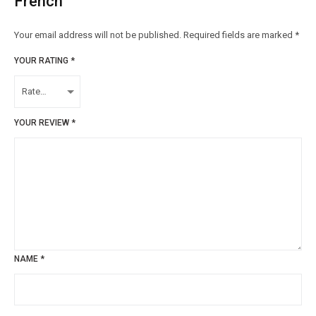
French”
Your email address will not be published.
Required fields are marked
*
YOUR RATING
*
YOUR REVIEW
*
NAME
*