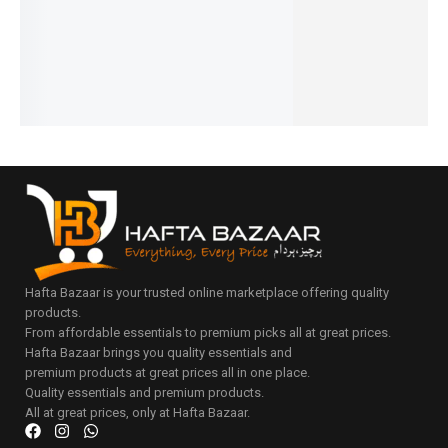
₨
1,100
₨
1,300
₨
2,150
₨
1,100
IN STOCK
IN STOCK
IN STOCK
IN STOCK
Add
to
Add
Add
Add
Add
cart
to
to
to
to
cart
cart
cart
cart
Hafta Bazaar is your trusted online marketplace offering quality
products.
From affordable essentials to premium picks all at great prices.
Hafta Bazaar brings you quality essentials and
premium products at great prices all in one place.
Quality essentials and premium products.
All at great prices, only at Hafta Bazaar.