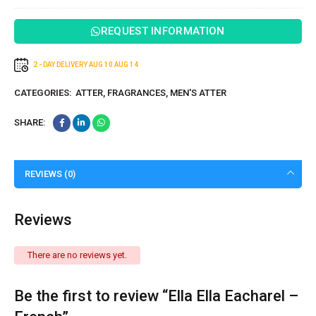
REQUEST INFORMATION
2 - DAY DELIVERY
AUG 10
AUG 14
CATEGORIES:
ATTER
,
FRAGRANCES
,
MEN'S ATTER
SHARE:
REVIEWS (0)
Reviews
There are no reviews yet.
Be the first to review “Ella Ella Eacharel –