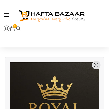
content
0