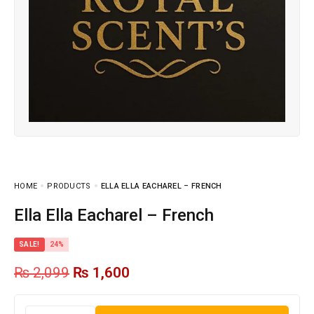
HOME
PRODUCTS
ELLA ELLA EACHAREL – FRENCH
Ella Ella Eacharel – French
SALE!
24%
₨
2,099
₨
1,600