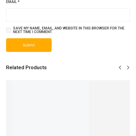
EMAIL
*
SAVE MY NAME, EMAIL, AND WEBSITE IN THIS BROWSER FOR THE
NEXT TIME I COMMENT.
Related Products
SALE!
SALE!
SALE!
SALE!
SALE!
31%
25%
28%
19%
31%
Versace
J’Adore
Blue
Aventus
One
Men -
- French
Jeans -
Creed -
Million -
₨
1,999
French
French
French
French
₨
1,500
₨
1,599
₨
1,799
₨
2,649
₨
1,599
IN STOCK