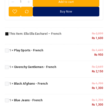
Add to cart
Buy Now
Ella Ella
Eacharel
This Item:
Ella Ella Eacharel – French
₨
2,099
–
₨
1,600
French
Play
Sports
1
×
Play Sports - French
₨
1,449
-
₨
950
French
Givenchy
Gentlemen
1
×
Givenchy Gentlemen - French
₨
2,649
- French
₨
2,150
Black
Afghano
1
×
Black Afghano - French
₨
1,799
- French
₨
1,300
Blue
Jeans
1
×
Blue Jeans - French
₨
1,799
-
₨
1,300
French