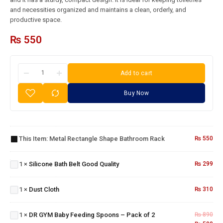
and necessities organized and maintains a clean, orderly, and
productive space.
₨
550
Add to cart
Buy Now
Metal
Rectangle
Shape
This Item:
Metal Rectangle Shape Bathroom Rack
₨
550
Silicone
Bathroom
Bath
Rack
Belt
1
×
Silicone Bath Belt Good Quality
₨
299
Good
Quality
Dust
DR GYM
1
×
Dust Cloth
₨
310
Cloth
Baby
Feeding
1
×
DR GYM Baby Feeding Spoons – Pack of 2
₨
890
Spoons