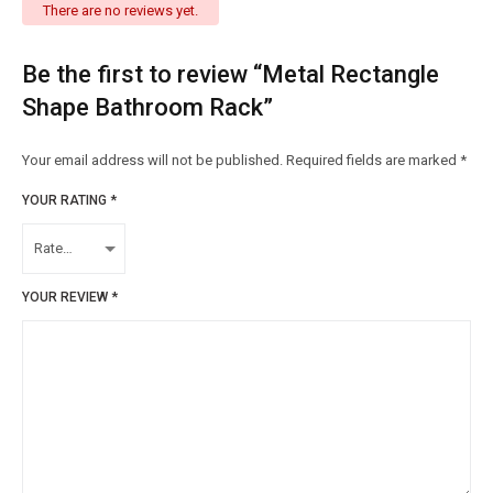
There are no reviews yet.
Be the first to review “Metal Rectangle
Shape Bathroom Rack”
Your email address will not be published.
Required fields are marked
*
YOUR RATING
*
YOUR REVIEW
*