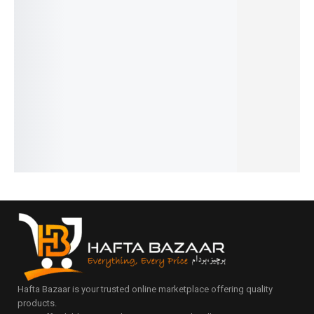
Printed
Silicone
Watch
Dust-
Ladybug
Fridge
Bath
Box 10
Proof
Soap
Matt Roll
Brush
Slot
Shoe
Dish
₨
2,800
₨
499
45x150c
Good
Rack 5
IN STOCK
IN STOCK
m
Quality
Layer /6
Add
Add
₨
490
₨
340
Layer/ 7
to
to
IN STOCK
IN STOCK
Layer
cart
cart
Add
Add
₨
4,990
to
to
IN STOCK
cart
cart
Add
to
cart
Hafta Bazaar is your trusted online marketplace offering quality
products.