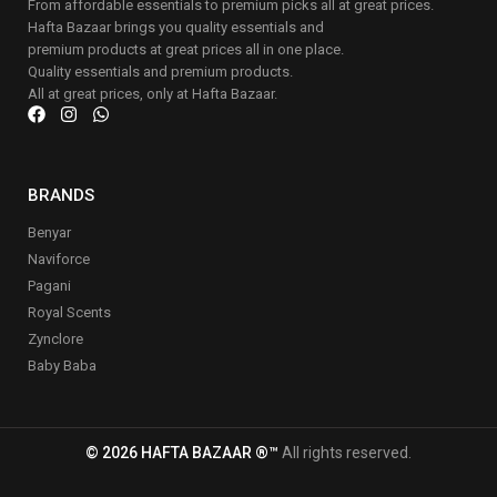
From affordable essentials to premium picks all at great prices.
Hafta Bazaar brings you quality essentials and
premium products at great prices all in one place.
Quality essentials and premium products.
All at great prices, only at Hafta Bazaar.
BRANDS
Benyar
Naviforce
Pagani
Royal Scents
Zynclore
Baby Baba
© 2026 HAFTA BAZAAR ®™
All rights reserved.