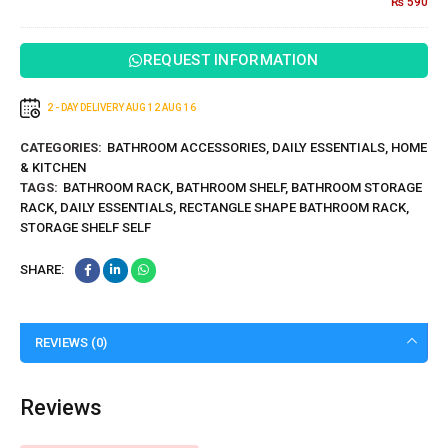
₨
590
– Pack
of 2
REQUEST INFORMATION
2 - DAY DELIVERY
AUG 12
AUG 16
CATEGORIES:
BATHROOM ACCESSORIES
,
DAILY ESSENTIALS
,
HOME
& KITCHEN
TAGS:
BATHROOM RACK
,
BATHROOM SHELF
,
BATHROOM STORAGE
RACK
,
DAILY ESSENTIALS
,
RECTANGLE SHAPE BATHROOM RACK
,
STORAGE SHELF SELF
SHARE:
REVIEWS (0)
Reviews