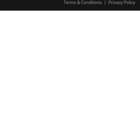
Terms & Conditions
|
Privacy Policy