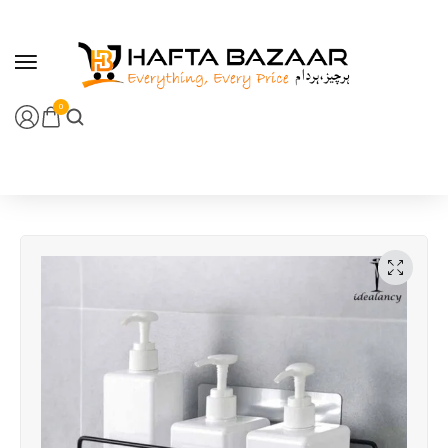
content
0