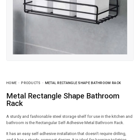
HOME
PRODUCTS
METAL RECTANGLE SHAPE BATHROOM RACK
Metal Rectangle Shape Bathroom
Rack
A sturdy and fashionable steel storage shelf for use in the kitchen and
bathroom is the Rectangular Self-Adhesive Metal Bathroom Rack.
It has an easy self-adhesive installation that doesn’t require drilling,
and it has a sturdy, compact design. It is ideal for keeping toiletries