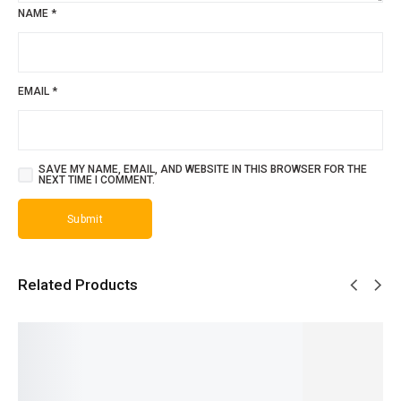
NAME
*
EMAIL
*
SAVE MY NAME, EMAIL, AND WEBSITE IN THIS BROWSER FOR THE
NEXT TIME I COMMENT.
Related Products