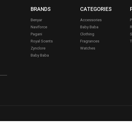
BRANDS
CATEGORIES
Benyar
Accessories
P
Naviforce
Baby Baba
R
Pagani
Clothing
S
.
Royal Scents
Fragrances
T
Zynclore
Watches
Baby Baba