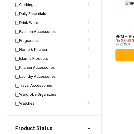
Clothing
Daily Essentials
Drink Ware
Fashion Accessories
9PM – Af
Fragrances
₨
2,049
IN STOCK
Home & Kitchen
Islamic Products
Kitchen Accessories
Laundry Accessories
Travel Accessories
Wardrobe Organizers
Watches
Product Status