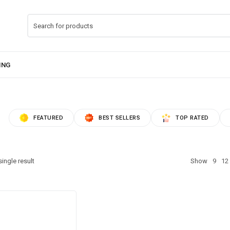
FEATURED
BEST SELLERS
TOP RATED
ingle result
Show
9
12