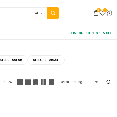
0
ALL
SELECT COLOR
SELECT STORAGE
18
24