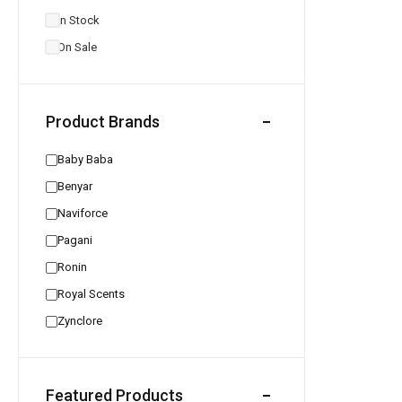
In Stock
On Sale
Product Brands
Baby Baba
Benyar
Naviforce
Pagani
Ronin
Royal Scents
Zynclore
Featured Products