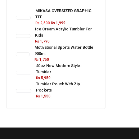
MIKASA OVERSIZED GRAPHIC
TEE
₨
2,500
₨
1,999
Ice Cream Acrylic Tumbler For
Kids
₨
1,790
Motivational Sports Water Bottle
900ml.
₨
1,750
40oz New Modern Style
Tumbler
₨
5,950
Tumbler Pouch With Zip
Pockets
₨
1,550