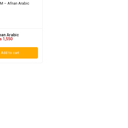
nan Arabic
₨
1,550
Add to cart