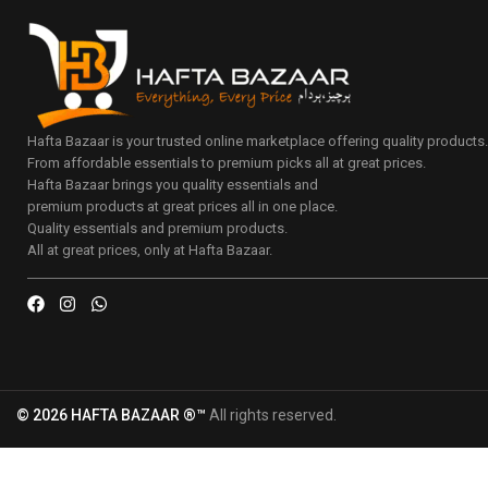
Hafta Bazaar is your trusted online marketplace offering quality products
From affordable essentials to premium picks all at great prices.
Hafta Bazaar brings you quality essentials and
premium products at great prices all in one place.
Quality essentials and premium products.
All at great prices, only at Hafta Bazaar.
© 2026 HAFTA BAZAAR ®™
All rights reserved.