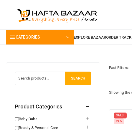
content
CATEGORIES
Fast Filters:
SEARCH
Showing the s
Product Categories
SALE!
Baby-Baba
24%
Beauty & Personal Care