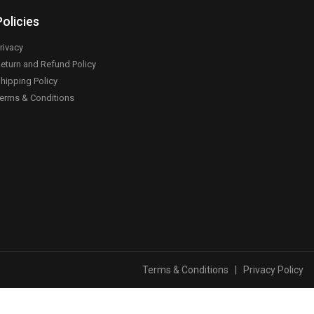
Policies
rivacy
eturn and Refund Policy
hipping Policy
erms & Conditions
Terms & Conditions
|
Privacy Policy