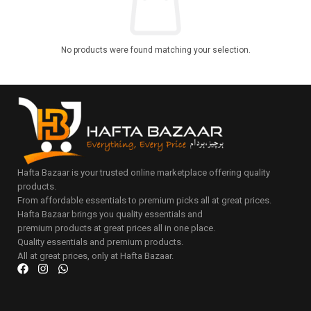
No products were found matching your selection.
Hafta Bazaar is your trusted online marketplace offering quality
products.
From affordable essentials to premium picks all at great prices.
Hafta Bazaar brings you quality essentials and
premium products at great prices all in one place.
Quality essentials and premium products.
All at great prices, only at Hafta Bazaar.