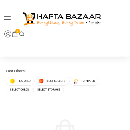
content
0
Fast Filters:
FEATURED
BEST SELLERS
TOP RATED
SELECT COLOR
SELECT STORAGE