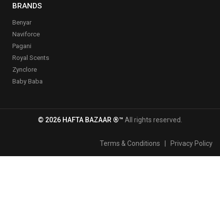
BRANDS
Benyar
Naviforce
Pagani
Royal Scents
Zynclore
Baby Baba
© 2026 HAFTA BAZAAR ®™
All rights reserved.
Terms & Conditions
|
Privacy Policy