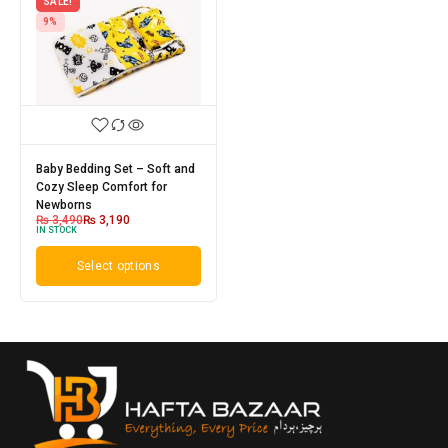
SALE!
9%
Baby Bedding Set – Soft and
Cozy Sleep Comfort for
Newborns
₨
3,490
₨
3,190
IN STOCK
Select options