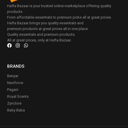
Hafta Bazaar is your trusted online marketplace offering quality
products.
From affordable essentials to premium picks all at great prices.
Hafta Bazaar brings you quality essentials and
premium products at great prices all in one place.
Quality essentials and premium products.
All at great prices, only at Hafta Bazaar.
BRANDS
Benyar
Naviforce
Pagani
Royal Scents
Zynclore
Baby Baba