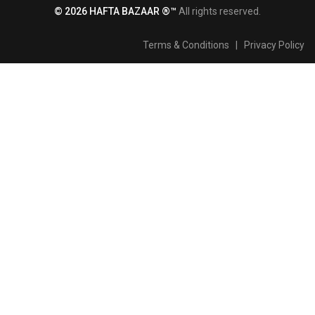
© 2026 HAFTA BAZAAR ®™
All rights reserved.
Terms & Conditions
|
Privacy Policy