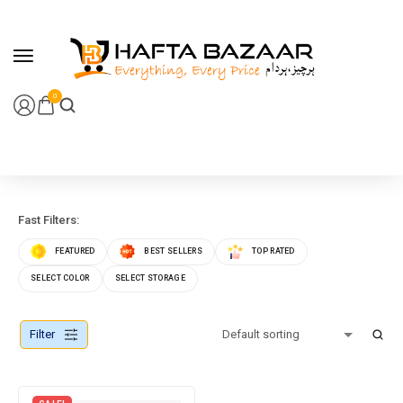
content
0
Fast Filters:
FEATURED
BEST SELLERS
TOP RATED
SELECT COLOR
SELECT STORAGE
Filter